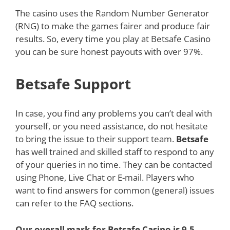
The casino uses the Random Number Generator
(RNG) to make the games fairer and produce fair
results. So, every time you play at Betsafe Casino
you can be sure honest payouts with over 97%.
Betsafe Support
In case, you find any problems you can’t deal with
yourself, or you need assistance, do not hesitate
to bring the issue to their support team.
Betsafe
has well trained and skilled staff to respond to any
of your queries in no time. They can be contacted
using Phone, Live Chat or E-mail. Players who
want to find answers for common (general) issues
can refer to the FAQ sections.
Our overall mark for Betsafe Casino is 9.5