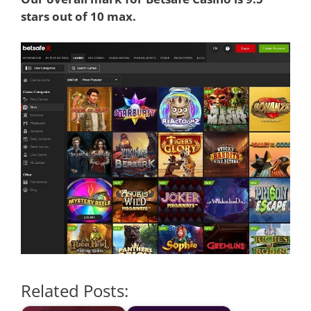
stars out of 10 max.
Related Posts: