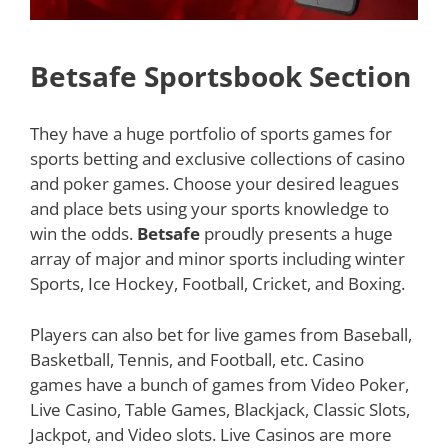
Betsafe Sportsbook Section
They have a huge portfolio of sports games for
sports betting and exclusive collections of casino
and poker games. Choose your desired leagues
and place bets using your sports knowledge to
win the odds.
Betsafe
proudly presents a huge
array of major and minor sports including winter
Sports, Ice Hockey, Football, Cricket, and Boxing.
Players can also bet for live games from Baseball,
Basketball, Tennis, and Football, etc. Casino
games have a bunch of games from Video Poker,
Live Casino, Table Games, Blackjack, Classic Slots,
Jackpot, and Video slots. Live Casinos are more