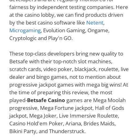
fairness by independent testing companies. Here
at the casino lobby, we can find products driven
by the best casino software like
Netent
,
Microgaming
, Evolution Gaming, Ongame,
Cryptologic and Play'n GO.
These top-class developers bring new quality to
Betsafe with their top-notch slot machines,
scratch cards, video poker, blackjack, roulette, live
dealer and bingo games, not to mention about
progressive jackpot games with mega big wins! At
the time of preparing this review, the most
played-
Betsafe Casino
games are Mega Moolah
progressive, Mega Fortune jackpot, Hall of Gods
jackpot, Mega Joker, Live Immersive Roulette,
Casino Hold'em Poker, Ariana, Brides Maids,
Bikini Party, and Thunderstruck.