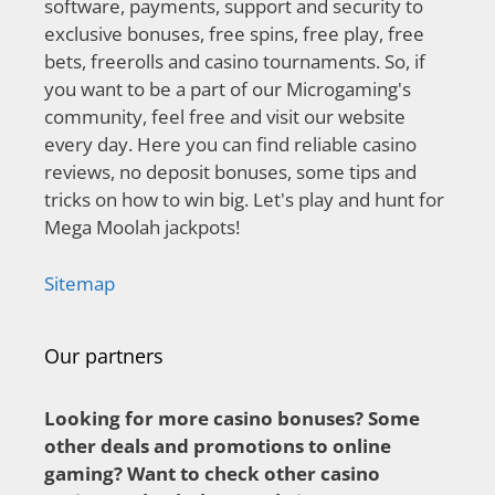
software, payments, support and security to
exclusive bonuses, free spins, free play, free
bets, freerolls and casino tournaments. So, if
you want to be a part of our Microgaming's
community, feel free and visit our website
every day. Here you can find reliable casino
reviews, no deposit bonuses, some tips and
tricks on how to win big. Let's play and hunt for
Mega Moolah jackpots!
Sitemap
Our partners
Looking for more casino bonuses? Some
other deals and promotions to online
gaming? Want to check other casino