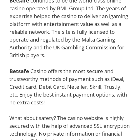
Betsafe
continues to be the world-class online
casino operated by BML Group Ltd. The years of
expertise helped the casino to deliver an igaming
platform with entertainment value as well as a
reliable network. The site is fully licensed to
operate and regulated by the Malta Gaming
Authority and the UK Gambling Commission for
British players.
Betsafe
Casino offers the most secure and
trustworthy methods of payment such as iDeal,
Credit card, Debit Card, Neteller, Skrill, Trustly,
etc. Enjoy the best instant payment options, with
no extra costs!
What about safety? The casino website is highly
secured with the help of advanced SSL encryption
technology. No private information or financial