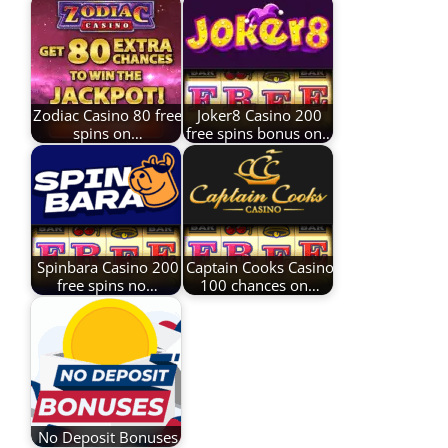
Zodiac Casino 80 free
Joker8 Casino 200
spins on…
free spins bonus on…
Spinbara Casino 200
Captain Cooks Casino
free spins no…
100 chances on…
No Deposit Bonuses