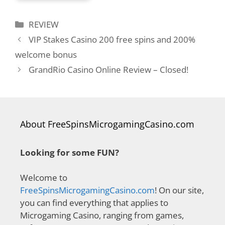
Categories
REVIEW
VIP Stakes Casino 200 free spins and 200%
welcome bonus
GrandRio Casino Online Review – Closed!
About FreeSpinsMicrogamingCasino.com
Looking for some FUN?
Welcome to
FreeSpinsMicrogamingCasino.com
! On our site,
you can find everything that applies to
Microgaming Casino, ranging from games,