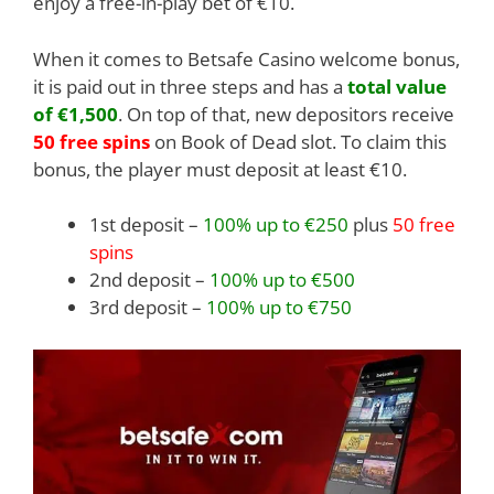
enjoy a free-in-play bet of €10.
When it comes to Betsafe Casino welcome bonus,
it is paid out in three steps and has a
total value
of €1,500
. On top of that, new depositors receive
50 free spins
on Book of Dead slot. To claim this
bonus, the player must deposit at least €10.
1st deposit –
100% up to €250
plus
50 free
spins
2nd deposit –
100% up to €500
3rd deposit –
100% up to €750