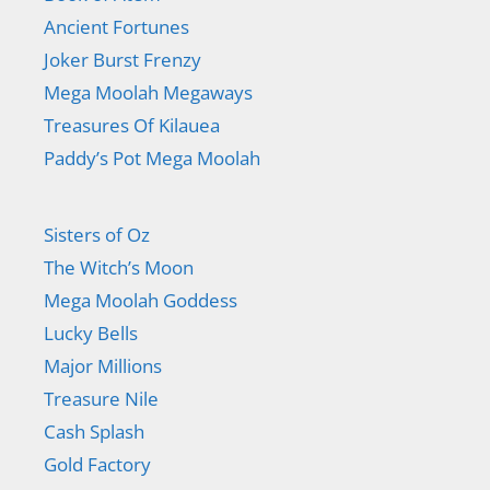
Ancient Fortunes
Joker Burst Frenzy
Mega Moolah Megaways
Treasures Of Kilauea
Paddy’s Pot Mega Moolah
Sisters of Oz
The Witch’s Moon
Mega Moolah Goddess
Lucky Bells
Major Millions
Treasure Nile
Cash Splash
Gold Factory