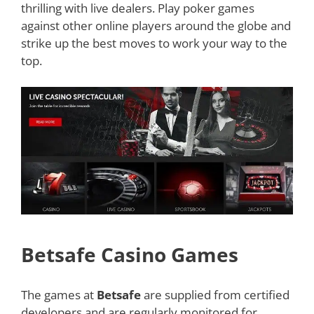
thrilling with live dealers. Play poker games
against other online players around the globe and
strike up the best moves to work your way to the
top.
Betsafe Casino Games
The games at
Betsafe
are supplied from certified
developers and are regularly monitored for