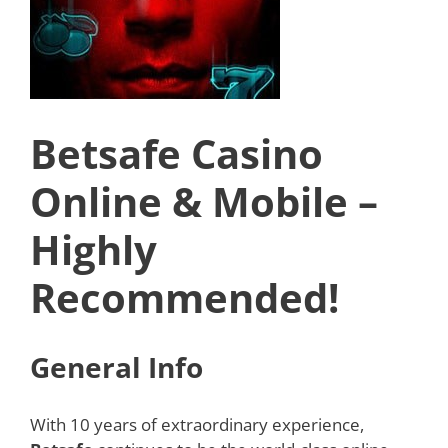
Betsafe Casino
Online & Mobile –
Highly
Recommended!
General Info
With 10 years of extraordinary experience,