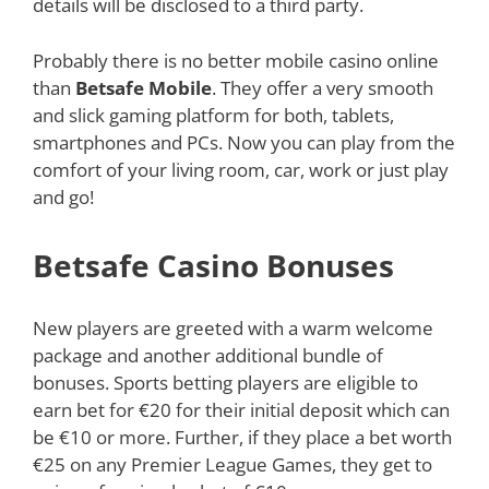
details will be disclosed to a third party.
Probably there is no better mobile casino online
than
Betsafe Mobile
. They offer a very smooth
and slick gaming platform for both, tablets,
smartphones and PCs. Now you can play from the
comfort of your living room, car, work or just play
and go!
Betsafe Casino Bonuses
New players are greeted with a warm welcome
package and another additional bundle of
bonuses. Sports betting players are eligible to
earn bet for €20 for their initial deposit which can
be €10 or more. Further, if they place a bet worth
€25 on any Premier League Games, they get to