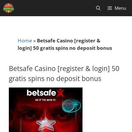
Skip
Menu
to
content
Home
»
Betsafe Casino [register &
login] 50 gratis spins no deposit bonus
Betsafe Casino [register & login] 50
gratis spins no deposit bonus