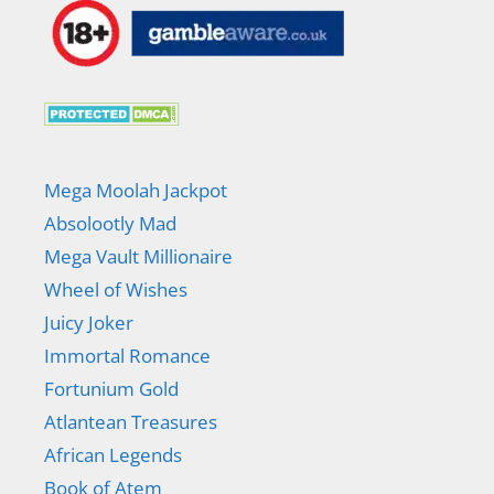
Mega Moolah Jackpot
Absolootly Mad
Mega Vault Millionaire
Wheel of Wishes
Juicy Joker
Immortal Romance
Fortunium Gold
Atlantean Treasures
African Legends
Book of Atem