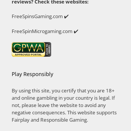
reviews? Check these websites:
FreeSpinsGaming.com ✔️
FreeSpinMicrogaming.com ✔️
Play Responsibly
By using this site, you certify that you are 18+
and online gambling in your country is legal. If
not, please leave the website to avoid any
negative consequences. This website supports
Fairplay and Responsible Gaming.