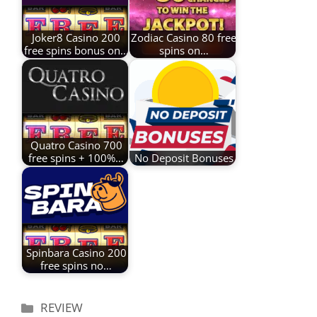
Joker8 Casino 200
Zodiac Casino 80 free
free spins bonus on…
spins on…
Quatro Casino 700
free spins + 100%…
No Deposit Bonuses
Spinbara Casino 200
free spins no…
Categories
REVIEW