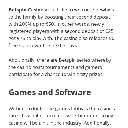
Betspin Casino
would like to welcome newbies
to the family by boosting their second deposit
with 200% up to €50. In other words, newly
registered players with a second deposit of €25
get €75 to play with. The casino also releases 50
free spins over the next 5 days.
Additionally, there are Betspin series whereby
the casino hosts tournaments and gamers
participate for a chance to win crazy prizes.
Games and Software
Without a doubt, the games lobby is the casino’s
face. It’s what determines whether or not a new
casino will be a hit in the industry. Additionally,