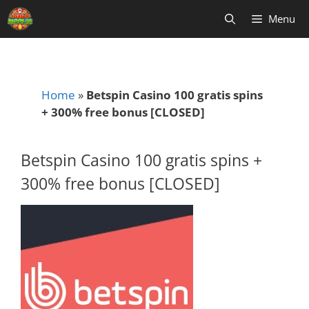
Skip
Menu
to
content
Home
»
Betspin Casino 100 gratis spins
+ 300% free bonus [CLOSED]
Betspin Casino 100 gratis spins +
300% free bonus [CLOSED]