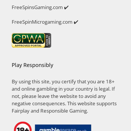
FreeSpinsGaming.com ✔️
FreeSpinMicrogaming.com ✔️
Play Responsibly
By using this site, you certify that you are 18+
and online gambling in your country is legal. If
not, please leave the website to avoid any
negative consequences. This website supports
Fairplay and Responsible Gaming.