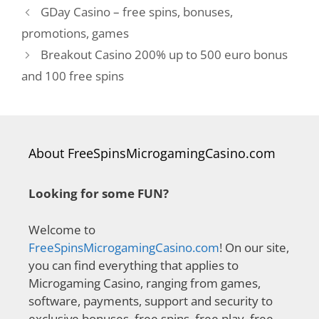
GDay Casino – free spins, bonuses,
promotions, games
Breakout Casino 200% up to 500 euro bonus
and 100 free spins
About FreeSpinsMicrogamingCasino.com
Looking for some FUN?
Welcome to
FreeSpinsMicrogamingCasino.com
! On our site,
you can find everything that applies to
Microgaming Casino, ranging from games,
software, payments, support and security to
exclusive bonuses, free spins, free play, free