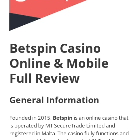
Betspin Casino
Online & Mobile
Full Review
General Information
Founded in 2015,
Betspin
is an online casino that
is operated by MT SecureTrade Limited and
registered in Malta. The casino fully functions and