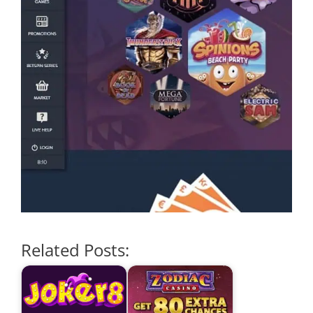
Related Posts: