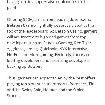
having top developers also contributes to this
point.
Offering 500+games from leading developers,
Betspin Casino
rightfully deserves a spot at the
top of the leaderboard. At Betspin Casino, gamers
will are treated to high-end games from top
developers such as Genesis Gaming, Red Tiger,
Yggdrasil gaming, Quickspin, NYX Interactive,
NetEnt, and Microgaming. Evidently, there are
leading developers and fast-rising developers
backing up Betspin.
Thus, gamers can expect to enjoy the best offers
playing top slots such as Immortal Romance, Fin
and the Swirly Spin, Holmes and the Stolen
Stones,