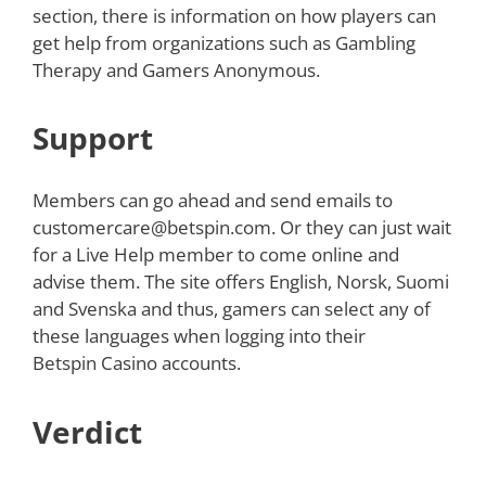
section, there is information on how players can
get help from organizations such as Gambling
Therapy and Gamers Anonymous.
Support
Members can go ahead and send emails to
customercare@betspin.com
. Or they can just wait
for a Live Help member to come online and
advise them. The site offers English, Norsk, Suomi
and Svenska and thus, gamers can select any of
these languages when logging into their
Betspin Casino accounts.
Verdict