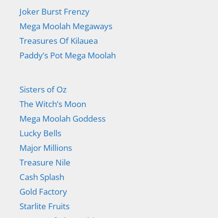
Joker Burst Frenzy
Mega Moolah Megaways
Treasures Of Kilauea
Paddy’s Pot Mega Moolah
Sisters of Oz
The Witch’s Moon
Mega Moolah Goddess
Lucky Bells
Major Millions
Treasure Nile
Cash Splash
Gold Factory
Starlite Fruits