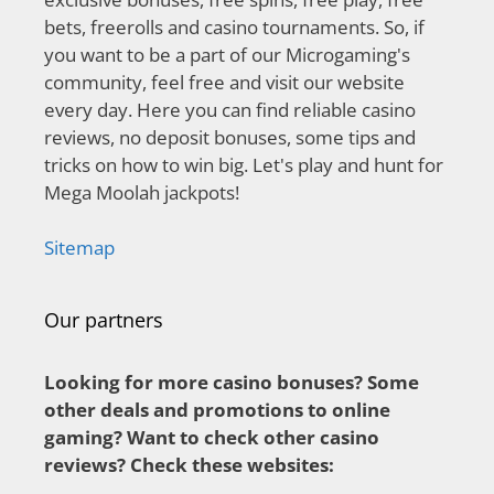
bets, freerolls and casino tournaments. So, if
you want to be a part of our Microgaming's
community, feel free and visit our website
every day. Here you can find reliable casino
reviews, no deposit bonuses, some tips and
tricks on how to win big. Let's play and hunt for
Mega Moolah jackpots!
Sitemap
Our partners
Looking for more casino bonuses? Some
other deals and promotions to online
gaming? Want to check other casino
reviews? Check these websites: