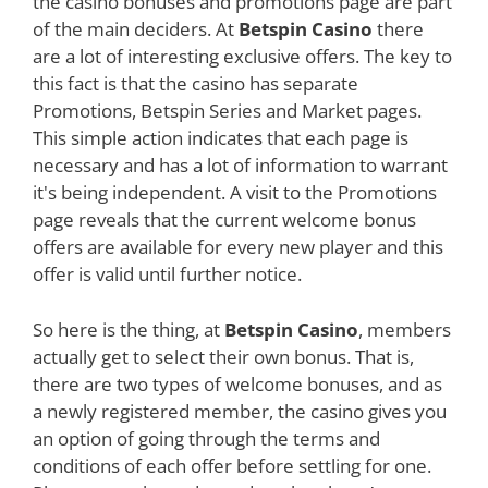
the casino bonuses and promotions page are part
of the main deciders. At
Betspin Casino
there
are a lot of interesting exclusive offers. The key to
this fact is that the casino has separate
Promotions, Betspin Series and Market pages.
This simple action indicates that each page is
necessary and has a lot of information to warrant
it's being independent. A visit to the Promotions
page reveals that the current welcome bonus
offers are available for every new player and this
offer is valid until further notice.
So here is the thing, at
Betspin Casino
, members
actually get to select their own bonus. That is,
there are two types of welcome bonuses, and as
a newly registered member, the casino gives you
an option of going through the terms and
conditions of each offer before settling for one.