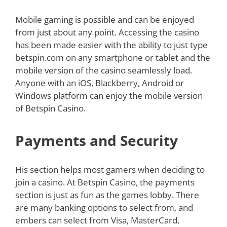
Mobile gaming is possible and can be enjoyed
from just about any point. Accessing the casino
has been made easier with the ability to just type
betspin.com on any smartphone or tablet and the
mobile version of the casino seamlessly load.
Anyone with an iOS, Blackberry, Android or
Windows platform can enjoy the mobile version
of Betspin Casino.
Payments and Security
His section helps most gamers when deciding to
join a casino. At Betspin Casino, the payments
section is just as fun as the games lobby. There
are many banking options to select from, and
embers can select from Visa, MasterCard,