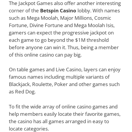
The Jackpot Games also offer another interesting
corner of the
Betspin Casino
lobby. With names
such as Mega Moolah, Major Millions, Cosmic
Fortune, Divine Fortune and Mega Moolah Isis,
gamers can expect the progressive jackpot on
each game to go beyond the $1M threshold
before anyone can win it. Thus, being a member
of this online casino can pay big.
On table games and Live Casino, layers can enjoy
famous names including multiple variants of
Blackjack, Roulette, Poker and other games such
as Red Dog.
To fit the wide array of online casino games and
help members easily locate their favorite games,
the casino has all games arranged in easy to
locate categories.