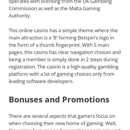
operates with licensing from the UK Gambling
Commission as well as the Malta Gaming
Authority.
This online casino has a simple theme where the
main attraction is a ‘B’ forming Betspin’s logo in
the form of a thumb fingerprint. With 5 main
pages, this casino has clear navigation choices and
being a member is simply done in 2 steps during
registration. The casino is a high-quality gambling
platform with a lot of gaming choices only from
leading software developers.
Bonuses and Promotions
There are several aspects that gamers focus on
when choosing their new home of gaming. Well,