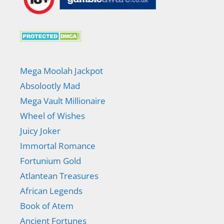
Mega Moolah Jackpot
Absolootly Mad
Mega Vault Millionaire
Wheel of Wishes
Juicy Joker
Immortal Romance
Fortunium Gold
Atlantean Treasures
African Legends
Book of Atem
Ancient Fortunes