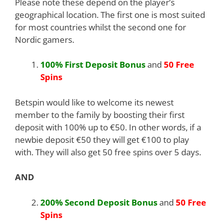
Please note these depend on the player’s
geographical location. The first one is most suited
for most countries whilst the second one for
Nordic gamers.
100% First Deposit Bonus
and
50 Free
Spins
Betspin would like to welcome its newest
member to the family by boosting their first
deposit with 100% up to €50. In other words, if a
newbie deposit €50 they will get €100 to play
with. They will also get 50 free spins over 5 days.
AND
200% Second Deposit Bonus
and
50 Free
Spins