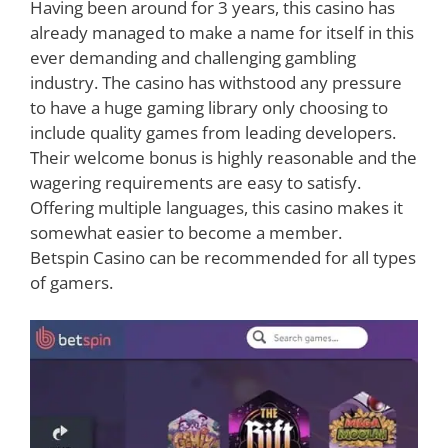
Having been around for 3 years, this casino has
already managed to make a name for itself in this
ever demanding and challenging gambling
industry. The casino has withstood any pressure
to have a huge gaming library only choosing to
include quality games from leading developers.
Their welcome bonus is highly reasonable and the
wagering requirements are easy to satisfy.
Offering multiple languages, this casino makes it
somewhat easier to become a member.
Betspin Casino can be recommended for all types
of gamers.