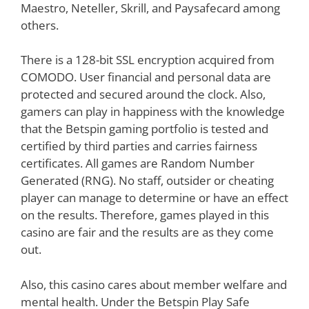
Maestro, Neteller, Skrill, and Paysafecard among
others.
There is a 128-bit SSL encryption acquired from
COMODO. User financial and personal data are
protected and secured around the clock. Also,
gamers can play in happiness with the knowledge
that the Betspin gaming portfolio is tested and
certified by third parties and carries fairness
certificates. All games are Random Number
Generated (RNG). No staff, outsider or cheating
player can manage to determine or have an effect
on the results. Therefore, games played in this
casino are fair and the results are as they come
out.
Also, this casino cares about member welfare and
mental health. Under the Betspin Play Safe