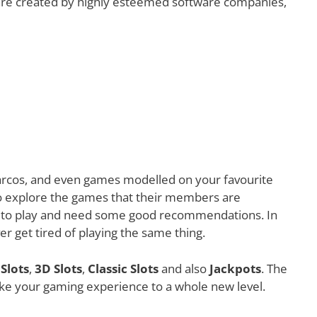
are created by highly esteemed software companies,
Narcos, and even games modelled on your favourite
 to explore the games that their members are
ike to play and need some good recommendations. In
 get tired of playing the same thing.
Slots
,
3D Slots
,
Classic Slots
and also
Jackpots
. The
take your gaming experience to a whole new level.