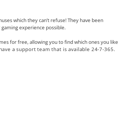
onuses which they can’t refuse! They have been
t gaming experience possible.
es for free, allowing you to find which ones you like
 have a support team that is available 24-7-365.