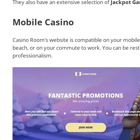
They also have an extensive selection of
Jackpot G
Mobile Casino
Casino Room’s website is compatible on your mobile 
beach, or on your commute to work. You can be rest 
professionalism.