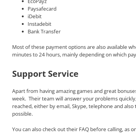
EcoPayz
Paysafecard
iDebit
Instadebit
Bank Transfer
Most of these payment options are also available wh
minutes to 24 hours, mainly depending on which p
Support Service
Apart from having amazing games and great bonuses, 
week. Their team will answer your problems quickly,
reached, either by email, Skype, telephone and also 
possible.
You can also check out their FAQ before calling, as 