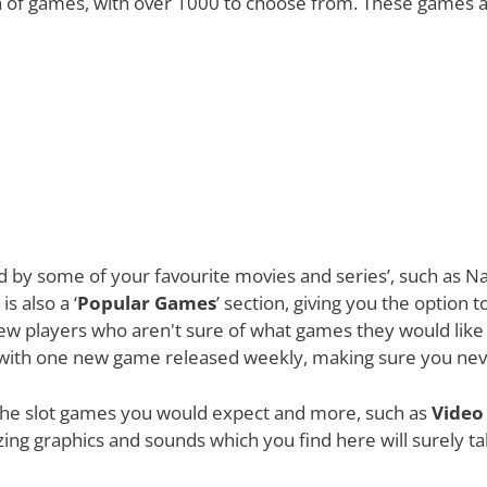
n of games, with over 1000 to choose from. These games 
ed by some of your favourite movies and series’, such as 
s also a ‘
Popular Games
’ section, giving you the option
y new players who aren't sure of what games they would l
 with one new game released weekly, making sure you never
 the slot games you would expect and more, such as
Video 
azing graphics and sounds which you find here will surely 