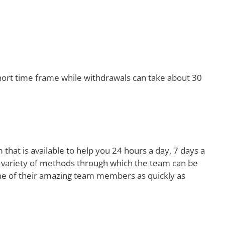
hort time frame while withdrawals can take about 30
at is available to help you 24 hours a day, 7 days a
a variety of methods through which the team can be
 one of their amazing team members as quickly as