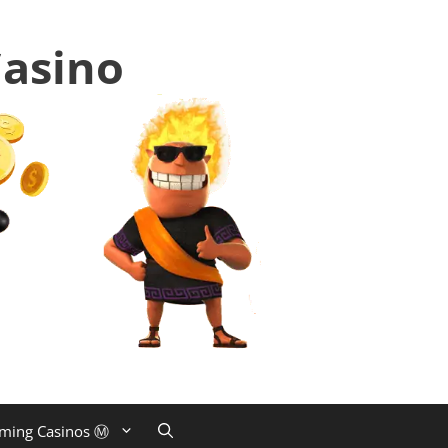
Casino
ming Casinos Ⓜ️