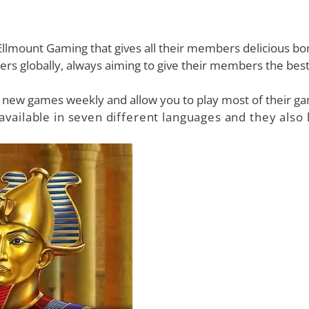
 Ellmount Gaming that gives all their members delicious b
ers globally, always aiming to give their members the bes
 new games weekly and allow you to play most of their gam
 available in seven different languages and they also