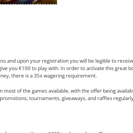
 and upon your registration you will be legible to receive
ive you €100 to play with. In order to activate this great b
oney, there is a 35x wagering requirement.
 most of the games available, with the offer being availabl
promotions, tournaments, giveaways, and raffles regularly,