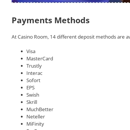
Payments Methods
At Casino Room, 14 different deposit methods are ava
Visa
MasterCard
Trustly
Interac
Sofort
EPS
Swish
Skrill
MuchBetter
Neteller
MiFinity