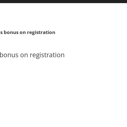
s bonus on registration
bonus on registration