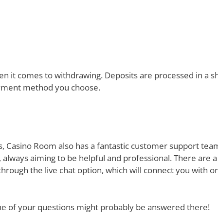
en it comes to withdrawing. Deposits are processed in a s
ayment method you choose.
Casino Room also has a fantastic customer support team th
 always aiming to be helpful and professional. There are 
through the live chat option, which will connect you with
one of your questions might probably be answered there!