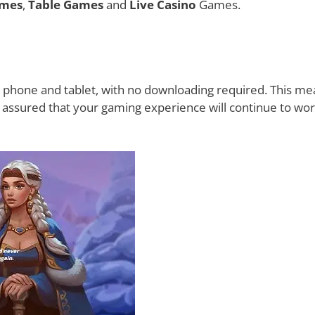
ames
,
Table Games
and
Live Casino
Games.
phone and tablet, with no downloading required. This mean
assured that your gaming experience will continue to work