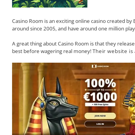
Casino Room is an exciting online casino created by
around since 2005, and have around one million play
A great thing about Casino Room is that they release
best before wagering real money!
Their website is