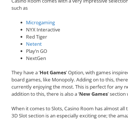
Casino Room comes with a very impressive selectio
such as
Microgaming
NYX Interactive
Red Tiger
Netent
Play’n GO
NextGen
They have a ‘
Hot Games
’ Option, with games inspir
board games, like Monopoly. Adding on to this, there i
currently enjoying the most. This is perfect for an
addition to this, there is also a ‘
New Games
’ section
When it comes to Slots, Casino Room has almost all
3D Slot section is an especially exciting one; the am