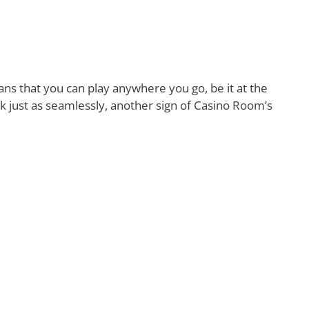
s that you can play anywhere you go, be it at the
 just as seamlessly, another sign of Casino Room’s