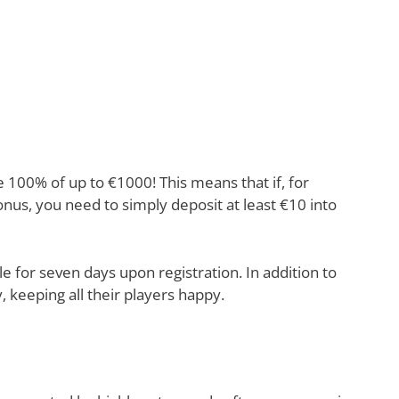
 100% of up to €1000! This means that if, for
onus, you need to simply deposit at least €10 into
e for seven days upon registration. In addition to
 keeping all their players happy.