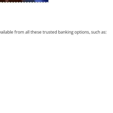
ilable from all these trusted banking options, such as: