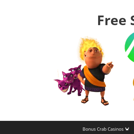
Skip
to
Free 
content
Bonus Crab Casinos 🦀