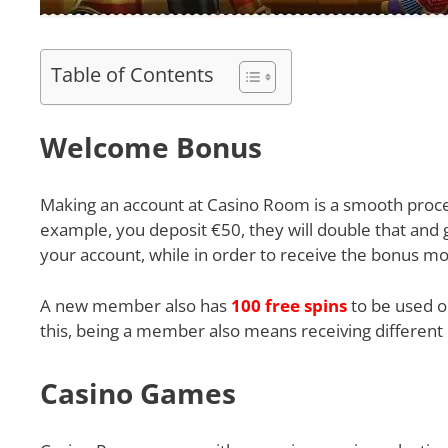
Table of Contents
Welcome Bonus
Making an account at Casino Room is a smooth process
example, you deposit €50, they will double that and g
your account, while in order to receive the bonus m
A new member also has
100 free spins
to be used on
this, being a member also means receiving different 
Casino Games