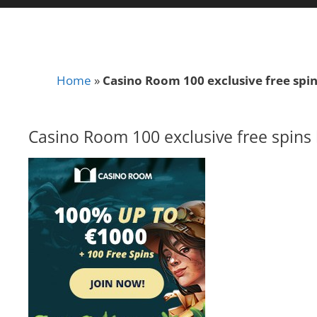
Home
»
Casino Room 100 exclusive free spin
Casino Room 100 exclusive free spins 