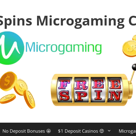
Spins Microgaming 
No Deposit Bonuses 🤩
$1 Deposit Casinos 🤑
Microga