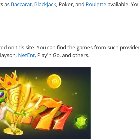
cs as
Baccarat
,
Blackjack
, Poker, and
Roulette
available. Yo
ed on this site. You can find the games from such provide
Playson,
NetEnt
, Play'n Go, and others.