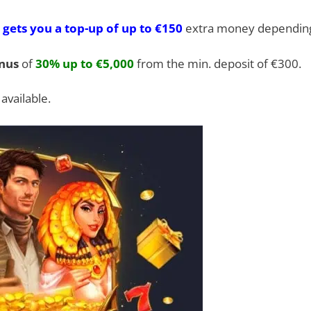
gets you a top-up of up to €150
extra money depending
onus
of
30% up to €5,000
from the min. deposit of €300.
available.