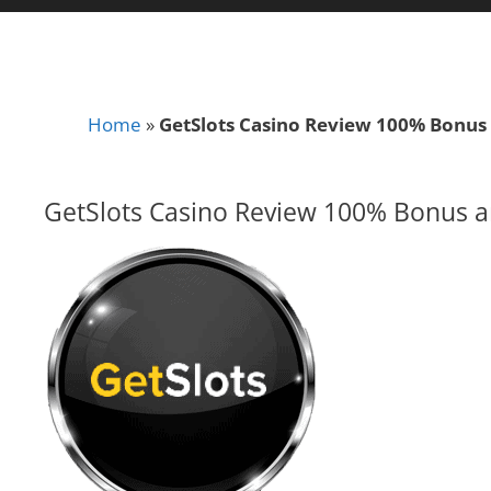
Home
»
GetSlots Casino Review 100% Bonus 
GetSlots Casino Review 100% Bonus a