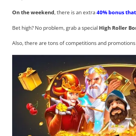
On the weekend
, there is an extra
40% bonus that 
Bet high? No problem, grab a special
High Roller B
Also, there are tons of competitions and promotions 