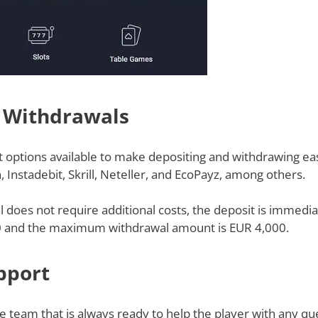
d Withdrawals
t options available to make depositing and withdrawing e
Instadebit, Skrill, Neteller, and EcoPayz, among others.
 does not require additional costs, the deposit is immed
0 and the maximum withdrawal amount is EUR 4,000.
pport
ce team that is always ready to help the player with any qu