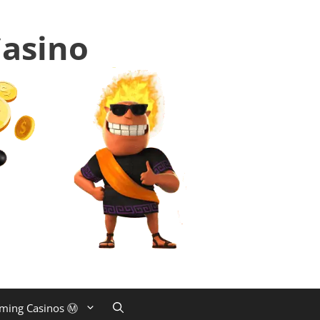
Casino
ming Casinos Ⓜ️