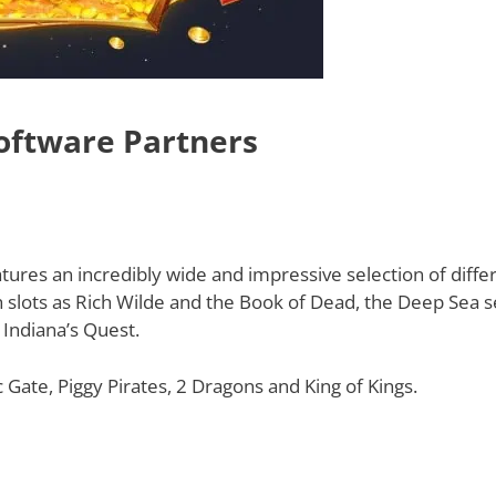
oftware Partners
eatures an incredibly wide and impressive selection of diffe
 slots as Rich Wilde and the Book of Dead, the Deep Sea set
 Indiana’s Quest.
 Gate, Piggy Pirates, 2 Dragons and King of Kings.