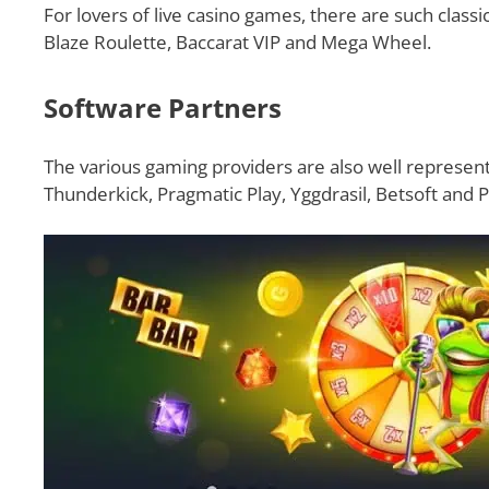
For lovers of live casino games, there are such classi
Blaze Roulette, Baccarat VIP and Mega Wheel.
Software Partners
The various gaming providers are also well represent
Thunderkick, Pragmatic Play, Yggdrasil, Betsoft and 