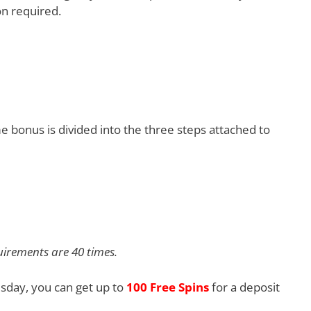
on required.
e bonus is divided into the three steps attached to
irements are 40 times.
esday, you can get up to
100 Free Spins
for a deposit