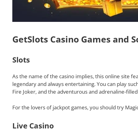
GetSlots Casino Games and S
Slots
As the name of the casino implies, this online site f
legendary and always entertaining. You can play such
Fire Joker, and the adventurous and adrenaline-filled
For the lovers of jackpot games, you should try Magic
Live Casino