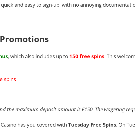
's quick and easy to sign-up, with no annoying documentati
d Promotions
nus
, which also includes up to
150 free spins
. This welcom
e spins
nd the maximum deposit amount is €150. The wagering requ
 Casino has you covered with
Tuesday Free Spins
. On Tu