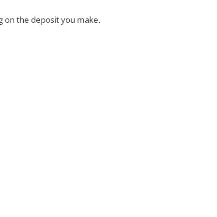
 on the deposit you make.