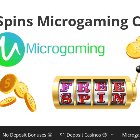
Spins Microgaming 
No Deposit Bonuses 🤩
$1 Deposit Casinos 🤑
Microga