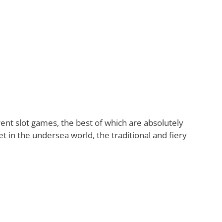
rent slot games, the best of which are absolutely
 in the undersea world, the traditional and fiery