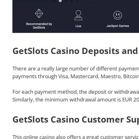
GetSlots Casino Deposits an
There are a really large number of different paymen
payments through Visa, Mastercard, Maestro, Bitcoin, 
For each payment method, the deposit or withdrawal
Similarly, the minimum withdrawal amount is EUR 2
GetSlots Casino Customer Su
This online casino also offers a great customer servi