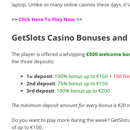
laptop. Unlike so many online casinos these days, it
>>
Click Here To Play Now
<<
GetSlots Casino Bonuses an
The player is offered a whopping
€500 welcome bo
the three deposits:
1
deposit
:
100% bonus up to €150
+ 150 fre
st
2nd deposit
:
75% bonus up to €150
3rd deposit
:
100% bonus up to €200
The minimum deposit amount for every bonus is €20 a
Do you want to play more during the week? GetSlots
of up to €100.