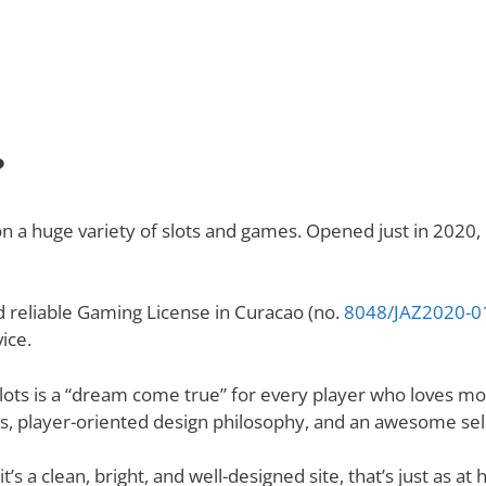
?
s on a huge variety of slots and games. Opened just in 20
nd reliable Gaming License in Curacao (no.
8048/JAZ2020-0
ice.
 Slots is a “dream come true” for every player who loves mo
ness, player-oriented design philosophy, and an awesome se
it’s a clean, bright, and well-designed site, that’s just as