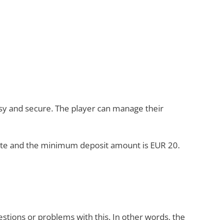
asy and secure. The player can manage their
iate and the minimum deposit amount is EUR 20.
estions or problems with this. In other words, the