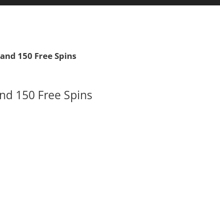
and 150 Free Spins
nd 150 Free Spins