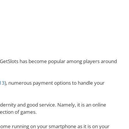
20, GetSlots has become popular among players around
13
), numerous payment options to handle your
dernity and good service. Namely, it is an online
lection of games.
 at home running on your smartphone as it is on your