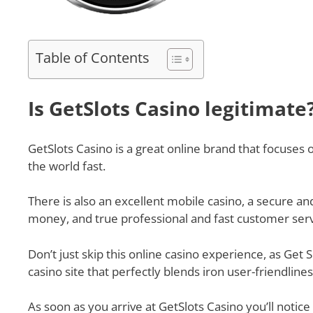
Table of Contents
Is GetSlots Casino legitimate
GetSlots Casino is a great online brand that focuse
the world fast.
There is also an excellent mobile casino, a secure a
money, and true professional and fast customer serv
Don’t just skip this online casino experience, as Get
casino site that perfectly blends iron user-friendli
As soon as you arrive at GetSlots Casino you’ll notice 