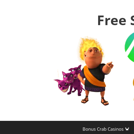
Skip
to
Free 
content
Bonus Crab Casinos 🦀