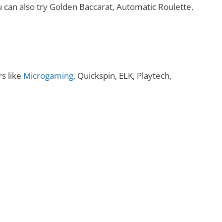
u can also try Golden Baccarat, Automatic Roulette,
rs like
Microgaming
, Quickspin, ELK, Playtech,