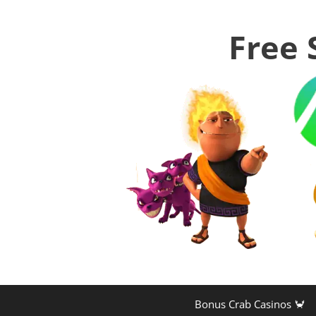
Skip
to
Free 
content
Bonus Crab Casinos 🦀