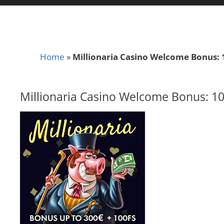
Home
»
Millionaria Casino Welcome Bonus: 
Millionaria Casino Welcome Bonus: 10