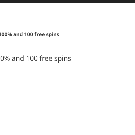
100% and 100 free spins
0% and 100 free spins