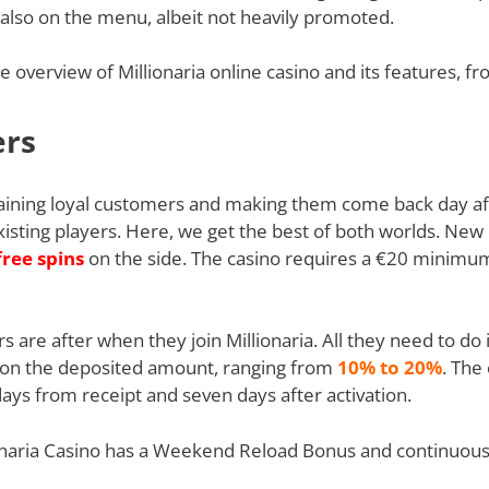
 also on the menu, albeit not heavily promoted.
ete overview of Millionaria online casino and its features
ers
retaining loyal customers and making them come back day a
existing players. Here, we get the best of both worlds. Ne
free spins
on the side. The casino requires a €20 minimu
s are after when they join Millionaria. All they need to do 
 on the deposited amount, ranging from
10% to 20%
. The
 days from receipt and seven days after activation.
ionaria Casino has a Weekend Reload Bonus and continuous