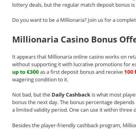
lottery deals, but the regular match deposit bonus is
Do you want to be a Millionaria? Join us for a compl
Millionaria Casino Bonus Off
It appears that Millionaria online casino works on 
without supporting it with lucrative promotions for 
up to €300
as a first deposit bonus and receive
100 
wagering condition to it.
Not bad, but the
Daily Cashback
is what most player
bonus the next day. The bonus percentage depends
a limited validity period. One can use it within three
Besides the player-friendly cashback program, Mill