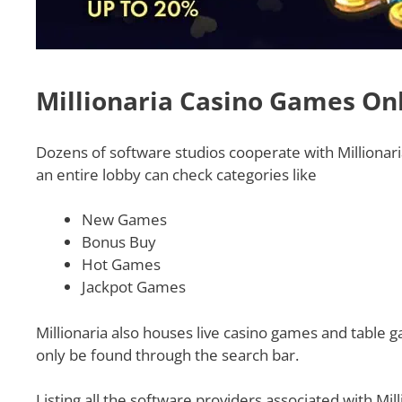
Millionaria Casino Games On
Dozens of software studios cooperate with Millionari
an entire lobby can check categories like
New Games
Bonus Buy
Hot Games
Jackpot Games
Millionaria also houses live casino games and table 
only be found through the search bar.
Listing all the software providers associated with Mi