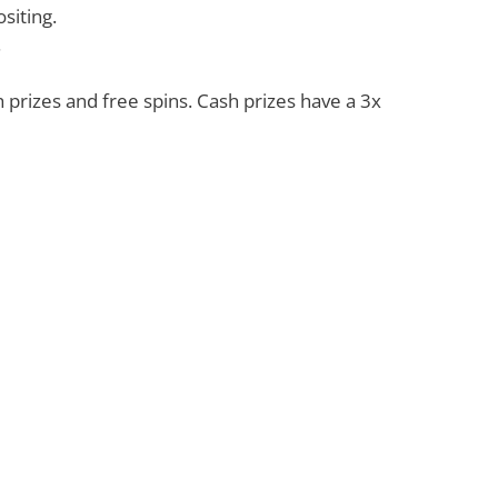
siting.
.
h prizes and free spins. Cash prizes have a 3x