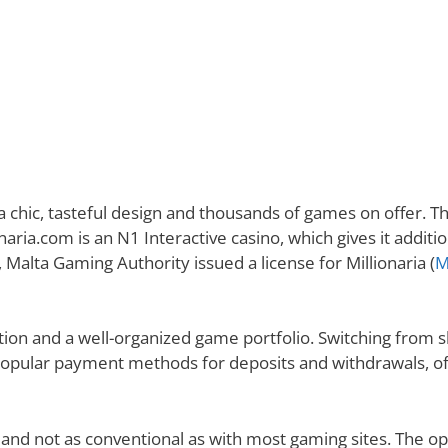
 a chic, tasteful design and thousands of games on offer. T
naria.com is an N1 Interactive casino, which gives it additi
Malta Gaming Authority issued a license for Millionaria (
M
ion and a well-organized game portfolio. Switching from sl
ular payment methods for deposits and withdrawals, off
ng and not as conventional as with most gaming sites. The o