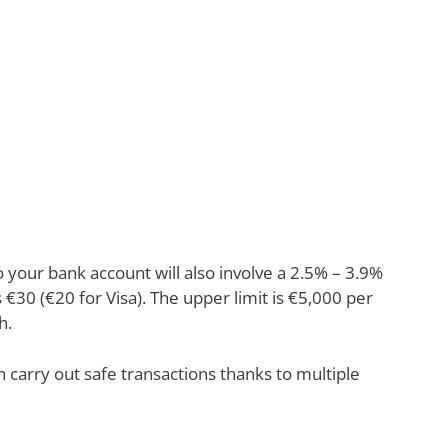
 your bank account will also involve a 2.5% – 3.9%
€30 (€20 for Visa). The upper limit is €5,000 per
h.
n carry out safe transactions thanks to multiple