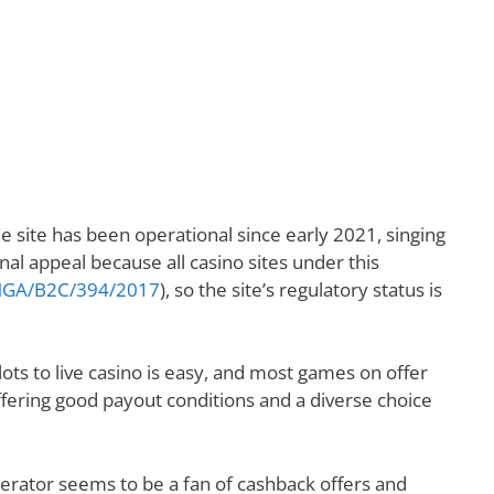
he site has been operational since early 2021, singing
onal appeal because all casino sites under this
GA/B2C/394/2017
), so the site’s regulatory status is
ots to live casino is easy, and most games on offer
ering good payout conditions and a diverse choice
perator seems to be a fan of cashback offers and