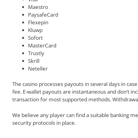
Maestro
PaysafeCard
Flexepin
Kluwp
Sofort
MasterCard
Trustly
Skrill
Neteller
The casino processes payouts in several days in case 
fee. E-wallet payouts are instantaneous and don’t in
transaction for most supported methods. Withdrawa
We believe any player can find a suitable banking met
security protocols in place.