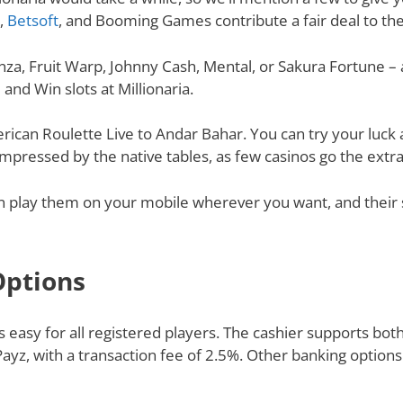
,
Betsoft
, and Booming Games contribute a fair deal to the 
nza, Fruit Warp, Johnny Cash, Mental, or Sakura Fortune – all
and Win slots at Millionaria.
rican Roulette Live to Andar Bahar. You can try your luck 
ressed by the native tables, as few casinos go the extra m
an play them on your mobile wherever you want, and their 
Options
 easy for all registered players. The cashier supports b
ayz, with a transaction fee of 2.5%. Other banking options