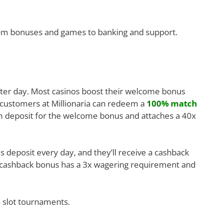
, from bonuses and games to banking and support.
fter day. Most casinos boost their welcome bonus
w customers at Millionaria can redeem a
100% match
m deposit for the welcome bonus and attaches a 40x
is deposit every day, and they’ll receive a cashback
 cashback bonus has a 3x wagering requirement and
 slot tournaments.