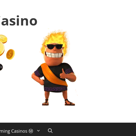
Casino
ming Casinos Ⓜ️