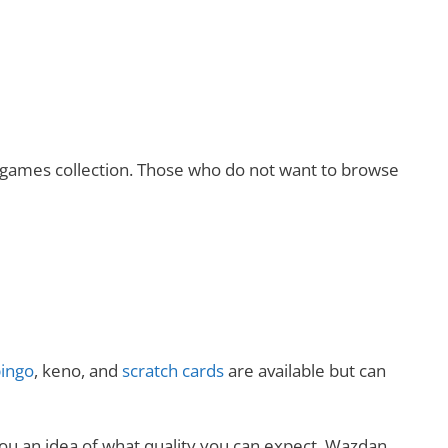
g games collection. Those who do not want to browse
ingo
, keno, and
scratch cards
are available but can
 you an idea of what quality you can expect. Wazdan,