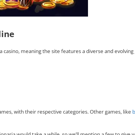
line
a casino, meaning the site features a diverse and evolvin
games, with their respective categories. Other games, like
b
llionaria would take a while, so we’ll mention a few to give