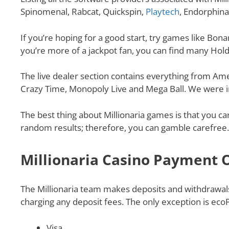
Spinomenal, Rabcat, Quickspin,
Playtech
, Endorphina
If you’re hoping for a good start, try games like Bona
you’re more of a jackpot fan, you can find many Hold 
The live dealer section contains everything from Ame
Crazy Time, Monopoly Live and Mega Ball. We were imp
The best thing about Millionaria games is that you c
random results; therefore, you can gamble carefree.
Millionaria Casino Payment 
The Millionaria team makes deposits and withdrawals
charging any deposit fees. The only exception is ecoP
Visa