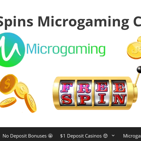
Spins Microgaming 
No Deposit Bonuses 🤩
$1 Deposit Casinos 🤑
Microga