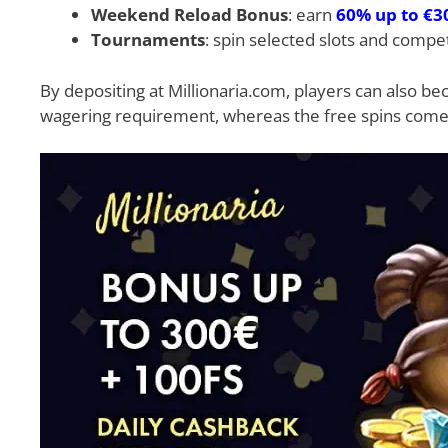
Weekend Reload Bonus
: earn
60% up to €3
Tournaments
: spin selected slots and compe
By depositing at Millionaria.com, players can also be
wagering requirement, whereas the free spins come w