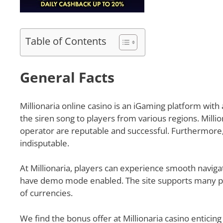
Table of Contents
General Facts
Millionaria online casino is an iGaming platform with
the siren song to players from various regions. Millio
operator are reputable and successful. Furthermore, 
indisputable.
At Millionaria, players can experience smooth navigat
have demo mode enabled. The site supports many pop
of currencies.
We find the bonus offer at Millionaria casino entici