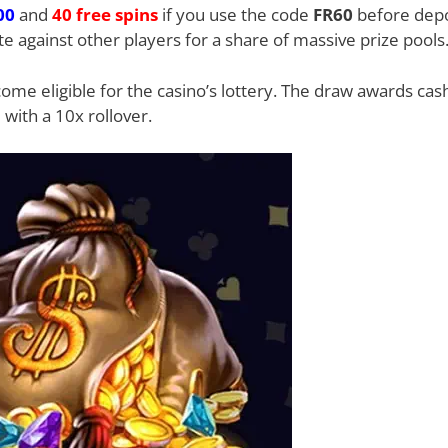
00
and
40 free spins
if you use the code
FR60
before depo
te against other players for a share of massive prize pools
come eligible for the casino’s lottery. The draw awards cas
ith a 10x rollover.