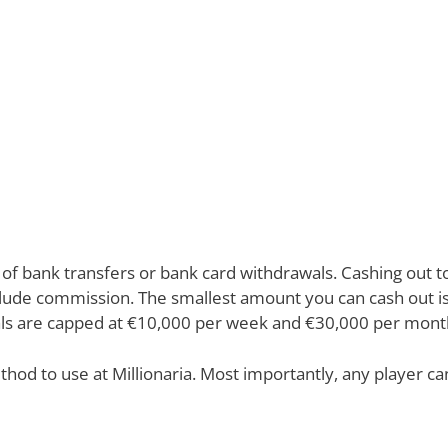
of bank transfers or bank card withdrawals. Cashing out to
clude commission. The smallest amount you can cash out is 
ls are capped at €10,000 per week and €30,000 per mont
hod to use at Millionaria. Most importantly, any player ca