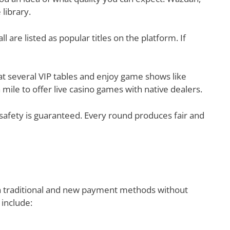
library.
 are listed as popular titles on the platform. If
at several VIP tables and enjoy game shows like
ile to offer live casino games with native dealers.
safety is guaranteed. Every round produces fair and
oth traditional and new payment methods without
 include: