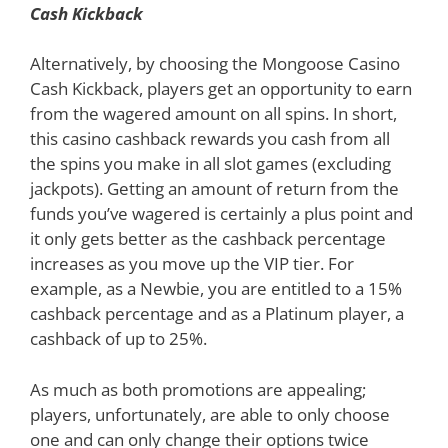
Cash Kickback
Alternatively, by choosing the Mongoose Casino
Cash Kickback, players get an opportunity to earn
from the wagered amount on all spins. In short,
this casino cashback rewards you cash from all
the spins you make in all slot games (excluding
jackpots). Getting an amount of return from the
funds you’ve wagered is certainly a plus point and
it only gets better as the cashback percentage
increases as you move up the VIP tier. For
example, as a Newbie, you are entitled to a 15%
cashback percentage and as a Platinum player, a
cashback of up to 25%.
As much as both promotions are appealing;
players, unfortunately, are able to only choose
one and can only change their options twice