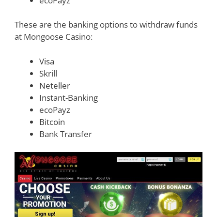
ecoPayz
These are the banking options to withdraw funds
at Mongoose Casino:
Visa
Skrill
Neteller
Instant-Banking
ecoPayz
Bitcoin
Bank Transfer