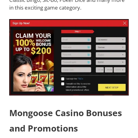
in this exciting game category.
Mongoose Casino Bonuses
and Promotions