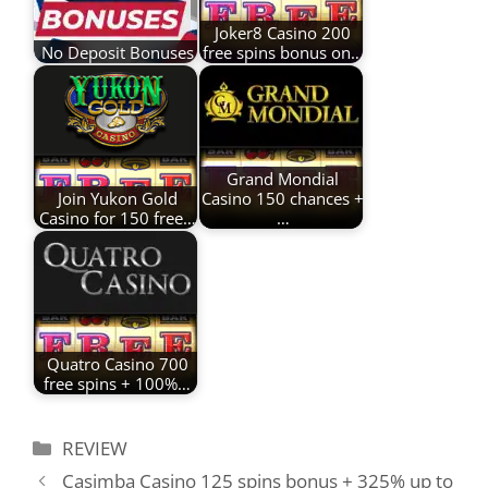
Joker8 Casino 200
No Deposit Bonuses
free spins bonus on…
Grand Mondial
Join Yukon Gold
Casino 150 chances +
Casino for 150 free…
…
Quatro Casino 700
free spins + 100%…
Categories
REVIEW
Casimba Casino 125 spins bonus + 325% up to