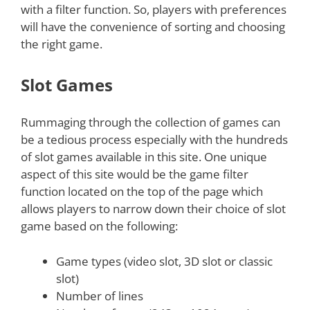
with a filter function. So, players with preferences
will have the convenience of sorting and choosing
the right game.
Slot Games
Rummaging through the collection of games can
be a tedious process especially with the hundreds
of slot games available in this site. One unique
aspect of this site would be the game filter
function located on the top of the page which
allows players to narrow down their choice of slot
game based on the following:
Game types (video slot, 3D slot or classic
slot)
Number of lines