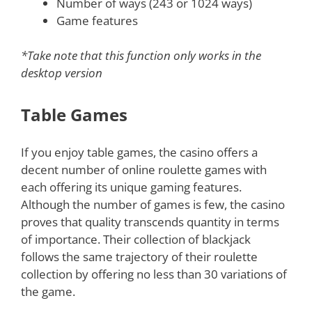
Number of ways (243 or 1024 ways)
Game features
*Take note that this function only works in the
desktop version
Table Games
If you enjoy table games, the casino offers a
decent number of online roulette games with
each offering its unique gaming features.
Although the number of games is few, the casino
proves that quality transcends quantity in terms
of importance. Their collection of blackjack
follows the same trajectory of their roulette
collection by offering no less than 30 variations of
the game.