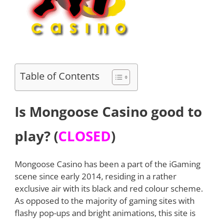
Table of Contents
Is Mongoose Casino good to
play? (
CLOSED
)
Mongoose Casino has been a part of the iGaming
scene since early 2014, residing in a rather
exclusive air with its black and red colour scheme.
As opposed to the majority of gaming sites with
flashy pop-ups and bright animations, this site is