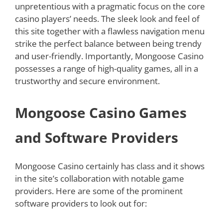
unpretentious with a pragmatic focus on the core
casino players’ needs. The sleek look and feel of
this site together with a flawless navigation menu
strike the perfect balance between being trendy
and user-friendly. Importantly, Mongoose Casino
possesses a range of high-quality games, all in a
trustworthy and secure environment.
Mongoose Casino Games
and Software Providers
Mongoose Casino certainly has class and it shows
in the site’s collaboration with notable game
providers. Here are some of the prominent
software providers to look out for: