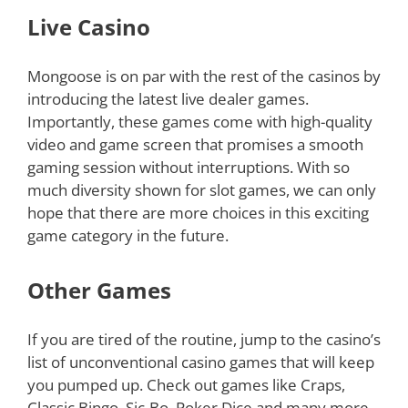
Live Casino
Mongoose is on par with the rest of the casinos by
introducing the latest live dealer games.
Importantly, these games come with high-quality
video and game screen that promises a smooth
gaming session without interruptions. With so
much diversity shown for slot games, we can only
hope that there are more choices in this exciting
game category in the future.
Other Games
If you are tired of the routine, jump to the casino’s
list of unconventional casino games that will keep
you pumped up. Check out games like Craps,
Classic Bingo, Sic-Bo, Poker Dice and many more