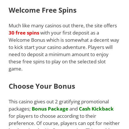
Welcome Free Spins
Much like many casinos out there, the site offers
30 free spins
with your first deposit as a
Welcome Bonus which is somewhat a decent way
to kick start your casino adventure. Players will
need to deposit a minimum amount to enjoy
these free spins to play on the selected slot
game.
Choose Your Bonus
This casino gives out 2 gratifying promotional
packages;
Bonus Package
and
Cash Kickback
for players to choose according to their
preference. Of course, players can opt for neither