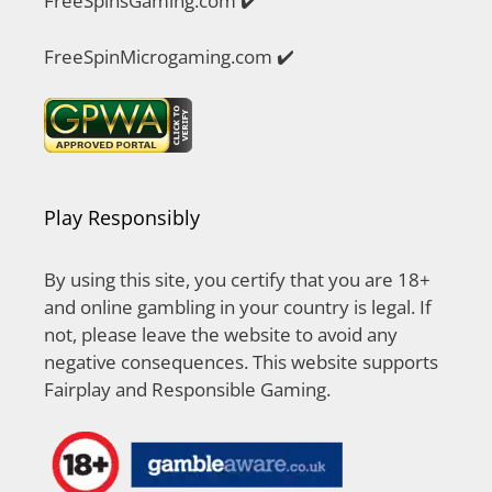
FreeSpinsGaming.com ✔️
FreeSpinMicrogaming.com ✔️
Play Responsibly
By using this site, you certify that you are 18+
and online gambling in your country is legal. If
not, please leave the website to avoid any
negative consequences. This website supports
Fairplay and Responsible Gaming.