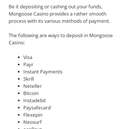
Be it depositing or cashing out your funds,
Mongoose Casino provides a rather smooth
process with its various methods of payment.
The following are ways to deposit in Mongoose
Casino:
Visa
Payr
Instant Payments
Skrill
Neteller
Bitcoin
Instadebit
Paysafecard
Flexepin
Neosurf