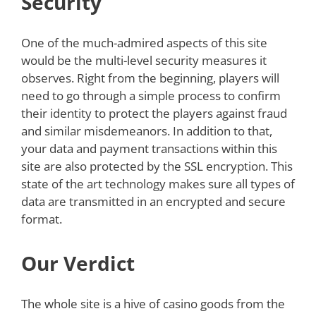
Security
One of the much-admired aspects of this site
would be the multi-level security measures it
observes. Right from the beginning, players will
need to go through a simple process to confirm
their identity to protect the players against fraud
and similar misdemeanors. In addition to that,
your data and payment transactions within this
site are also protected by the SSL encryption. This
state of the art technology makes sure all types of
data are transmitted in an encrypted and secure
format.
Our Verdict
The whole site is a hive of casino goods from the