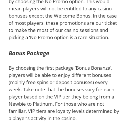
by choosing the No Promo option. This would
mean players will not be entitled to any casino
bonuses except the Welcome Bonus. In the case
of most players, these promotions are our ticket
to make the most of our casino sessions and
picking a ‘No Promo option is a rare situation.
Bonus Package
By choosing the first package ‘Bonus Bonanza’,
players will be able to enjoy different bonuses
(mainly free spins or deposit bonuses) every
week. Take note that the bonuses vary for each
player based on the VIP tier they belong from a
Newbie to Platinum. For those who are not
familiar, VIP tiers are loyalty levels determined by
a player’s activity in the casino.