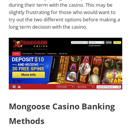
during their term with the casino. This may be
slightly frustrating for those who would want to
try out the two different options before making a
long term decision with the casino.
Mongoose Casino Banking
Methods