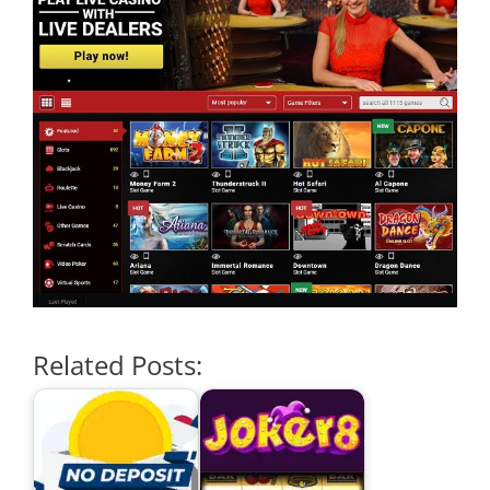
Related Posts: