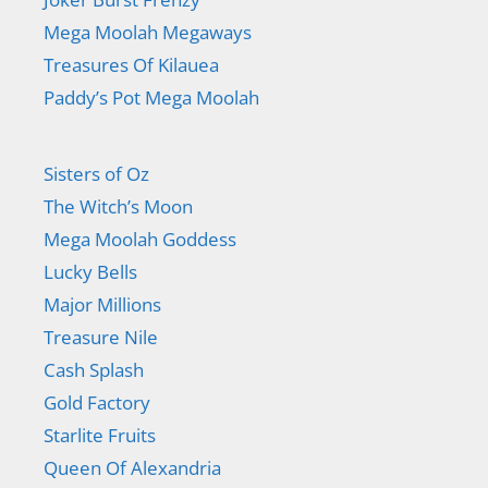
Mega Moolah Megaways
Treasures Of Kilauea
Paddy’s Pot Mega Moolah
Sisters of Oz
The Witch’s Moon
Mega Moolah Goddess
Lucky Bells
Major Millions
Treasure Nile
Cash Splash
Gold Factory
Starlite Fruits
Queen Of Alexandria