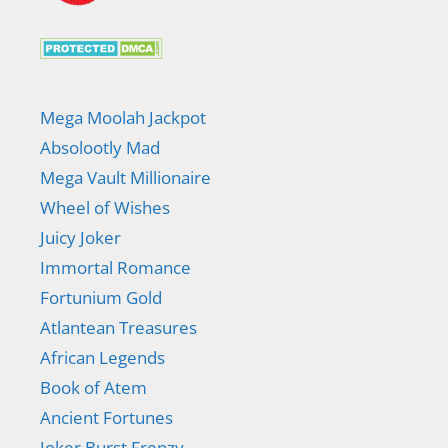
Mega Moolah Jackpot
Absolootly Mad
Mega Vault Millionaire
Wheel of Wishes
Juicy Joker
Immortal Romance
Fortunium Gold
Atlantean Treasures
African Legends
Book of Atem
Ancient Fortunes
Joker Burst Frenzy