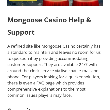
Mongoose Casino Help &
Support
A refined site like Mongoose Casino certainly has
a standard to maintain and leaves no room for us
to question it by providing accommodating
customer support. They are available 24/7 with
around-the-clock service via live chat, e-mail and
phone. For players looking for a quicker solution,
there is even a FAQ page which provides
comprehensive explanations to the most
common issues players may face.