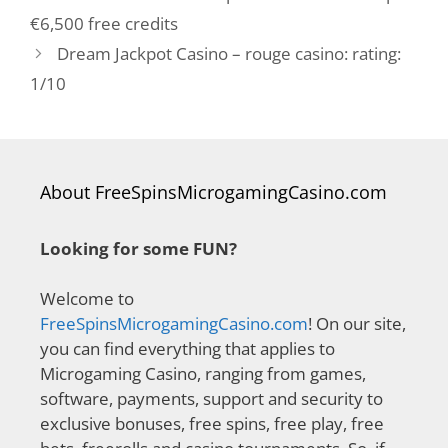
€6,500 free credits
Dream Jackpot Casino – rouge casino: rating:
1/10
About FreeSpinsMicrogamingCasino.com
Looking for some FUN?
Welcome to
FreeSpinsMicrogamingCasino.com
! On our site,
you can find everything that applies to
Microgaming Casino, ranging from games,
software, payments, support and security to
exclusive bonuses, free spins, free play, free