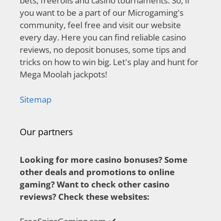
bets, freerolls and casino tournaments. So, if
you want to be a part of our Microgaming's
community, feel free and visit our website
every day. Here you can find reliable casino
reviews, no deposit bonuses, some tips and
tricks on how to win big. Let's play and hunt for
Mega Moolah jackpots!
Sitemap
Our partners
Looking for more casino bonuses? Some
other deals and promotions to online
gaming? Want to check other casino
reviews? Check these websites: