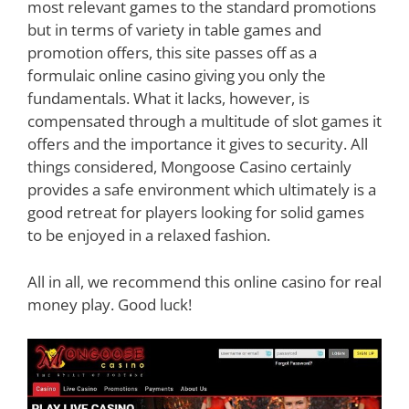
most relevant games to the standard promotions
but in terms of variety in table games and
promotion offers, this site passes off as a
formulaic online casino giving you only the
fundamentals. What it lacks, however, is
compensated through a multitude of slot games it
offers and the importance it gives to security. All
things considered, Mongoose Casino certainly
provides a safe environment which ultimately is a
good retreat for players looking for solid games
to be enjoyed in a relaxed fashion.
All in all, we recommend this online casino for real
money play. Good luck!