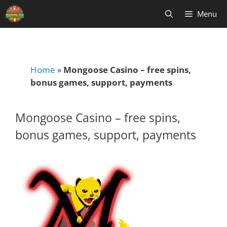
Skip
Menu
to
content
Home
»
Mongoose Casino – free spins,
bonus games, support, payments
Mongoose Casino – free spins,
bonus games, support, payments