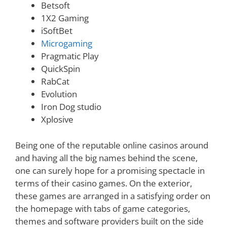
Betsoft
1X2 Gaming
iSoftBet
Microgaming
Pragmatic Play
QuickSpin
RabCat
Evolution
Iron Dog studio
Xplosive
Being one of the reputable online casinos around
and having all the big names behind the scene,
one can surely hope for a promising spectacle in
terms of their casino games. On the exterior,
these games are arranged in a satisfying order on
the homepage with tabs of game categories,
themes and software providers built on the side