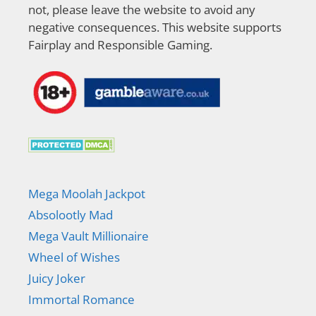
not, please leave the website to avoid any
negative consequences. This website supports
Fairplay and Responsible Gaming.
Mega Moolah Jackpot
Absolootly Mad
Mega Vault Millionaire
Wheel of Wishes
Juicy Joker
Immortal Romance