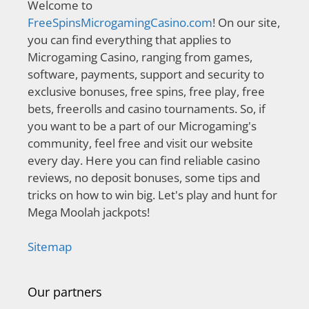
Welcome to
FreeSpinsMicrogamingCasino.com
! On our site,
you can find everything that applies to
Microgaming Casino, ranging from games,
software, payments, support and security to
exclusive bonuses, free spins, free play, free
bets, freerolls and casino tournaments. So, if
you want to be a part of our Microgaming's
community, feel free and visit our website
every day. Here you can find reliable casino
reviews, no deposit bonuses, some tips and
tricks on how to win big. Let's play and hunt for
Mega Moolah jackpots!
Sitemap
Our partners