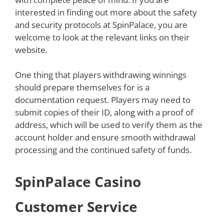
interested in finding out more about the safety
and security protocols at SpinPalace, you are
welcome to look at the relevant links on their
website.
One thing that players withdrawing winnings
should prepare themselves for is a
documentation request. Players may need to
submit copies of their ID, along with a proof of
address, which will be used to verify them as the
account holder and ensure smooth withdrawal
processing and the continued safety of funds.
SpinPalace Casino
Customer Service