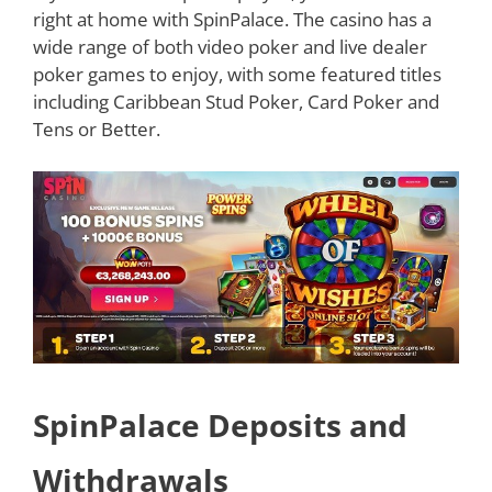
right at home with SpinPalace. The casino has a
wide range of both video poker and live dealer
poker games to enjoy, with some featured titles
including Caribbean Stud Poker, Card Poker and
Tens or Better.
SpinPalace Deposits and
Withdrawals