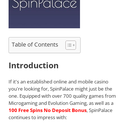
Table of Contents
Introduction
If it's an established online and mobile casino
you're looking for, SpinPalace might just be the
one. Equipped with over 700 quality games from
Microgaming and Evolution Gaming, as well as a
100 Free Spins No Deposit Bonus
, SpinPalace
continues to impress with: