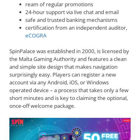
ream of regular promotions
24-hour support via live chat and email
safe and trusted banking mechanisms
certification from an independent auditor,
eCOGRA
SpinPalace was established in 2000, is licensed by
the Malta Gaming Authority and features a clean
and simple site design that makes navigation
surprisingly easy. Players can register a new
account via any Android, iOS, or Windows
operated device – a process that takes only a few
short minutes and is key to claiming the optional,
once-off welcome package.