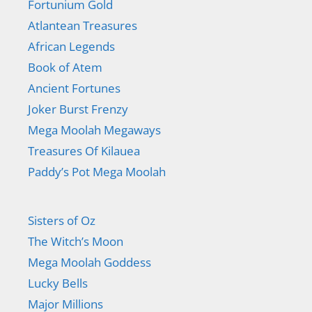
Fortunium Gold
Atlantean Treasures
African Legends
Book of Atem
Ancient Fortunes
Joker Burst Frenzy
Mega Moolah Megaways
Treasures Of Kilauea
Paddy’s Pot Mega Moolah
Sisters of Oz
The Witch’s Moon
Mega Moolah Goddess
Lucky Bells
Major Millions