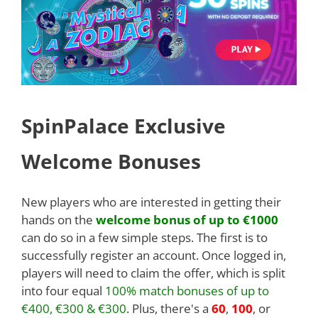
SpinPalace Exclusive
Welcome Bonuses
New players who are interested in getting their
hands on the
welcome bonus of up to €1000
can do so in a few simple steps. The first is to
successfully register an account. Once logged in,
players will need to claim the offer, which is split
into four equal
100% match bonuses of up to
€400, €300 & €300
. Plus, there's a
60
,
100
, or