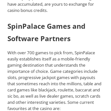
have accumulated, are yours to exchange for
casino bonus credits.
SpinPalace Games and
Software Partners
With over 700 games to pick from, SpinPalace
easily establishes itself as a mobile-friendly
gaming destination that understands the
importance of choice. Game categories include
slots, progressive jackpot games with payouts
that sometimes reach into the millions, table and
card games like blackjack, roulette, baccarat and
sic bo, as well as live dealer games, scratch cards
and other interesting varieties. Some current
favourites at the casino are: