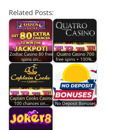
Related Posts:
Zodiac Casino 80 free
Quatro Casino 700
spins on…
free spins + 100%…
Captain Cooks Casino
100 chances on…
No Deposit Bonuses