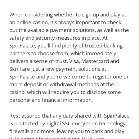
When considering whether to sign up and play at
an online casino, it's always important to check
out the available payment solutions, as well as the
safety and security measures in place. At
SpinPalace, you'll find plenty of trusted banking
partners to choose from, which immediately
delivers a sense of trust. Visa, Mastercard and
Skrill are just a few payment solutions at
SpinPalace and you're welcome to register one or
more deposit or withdrawal methods at the
casino, which will require you to disclose some
personal and financial information.
Rest assured that any data shared with SpinPalace
is protected by digital SSL encryption technology,
firewalls and more, leaving you to bank and play
with complete peace of mind. If you are