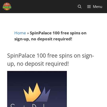
Skip
Menu
to
content
Home
»
SpinPalace 100 free spins on
sign-up, no deposit required!
SpinPalace 100 free spins on sign-
up, no deposit required!