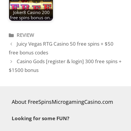
Joker8 Casino 200
free spins bonus on…
Categories
REVIEW
Juicy Vegas RTG Casino 50 free spins + $50
free bonus codes
Casino Gods [register & login] 300 free spins +
$1500 bonus
About FreeSpinsMicrogamingCasino.com
Looking for some FUN?