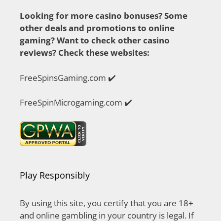
Looking for more casino bonuses? Some
other deals and promotions to online
gaming? Want to check other casino
reviews? Check these websites:
FreeSpinsGaming.com ✔️
FreeSpinMicrogaming.com ✔️
Play Responsibly
By using this site, you certify that you are 18+
and online gambling in your country is legal. If