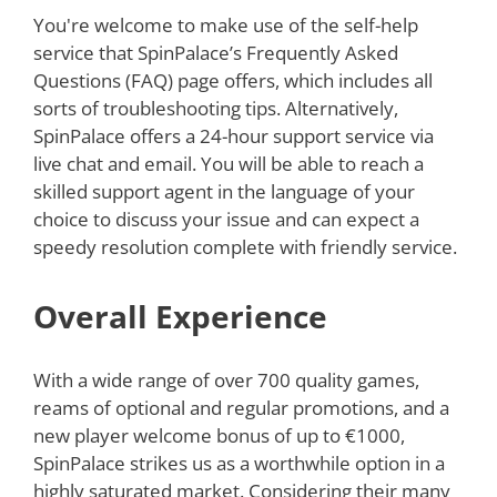
You're welcome to make use of the self-help
service that SpinPalace’s Frequently Asked
Questions (FAQ) page offers, which includes all
sorts of troubleshooting tips. Alternatively,
SpinPalace offers a 24-hour support service via
live chat and email. You will be able to reach a
skilled support agent in the language of your
choice to discuss your issue and can expect a
speedy resolution complete with friendly service.
Overall Experience
With a wide range of over 700 quality games,
reams of optional and regular promotions, and a
new player welcome bonus of up to €1000,
SpinPalace strikes us as a worthwhile option in a
highly saturated market. Considering their many