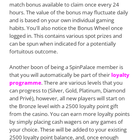
match bonus available to claim once every 24
hours. The value of the bonus may fluctuate daily
and is based on your own individual gaming
habits. You'll also notice the Bonus Wheel once
logged in. This contains various spot prizes and
can be spun when indicated for a potentially
fortuitous outcome.
Another boon of being a SpinPalace member is
that you will automatically be part of their
loyalty
programme
. There are various levels that you
can progress to (Silver, Gold, Platinum, Diamond
and Privé), however, all new players will start on
the Bronze level with a 2500 loyalty point gift
from the casino. You can earn more loyalty points
by simply placing cash wagers on any games of
your choice. These will be added to your existing
2500 loyalty point balance, and, once enough