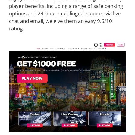
player benefits, including a range of safe banking
options and 24-hour multilingual support via live
chat and email, we give them an easy 9.6/10
rating.