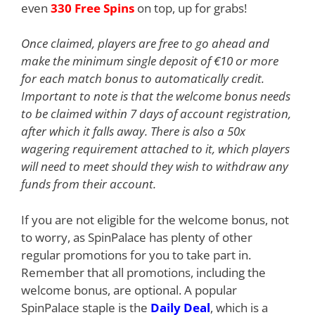
even
330 Free Spins
on top, up for grabs!
Once claimed, players are free to go ahead and
make the minimum single deposit of €10 or more
for each match bonus to automatically credit.
Important to note is that the welcome bonus needs
to be claimed within 7 days of account registration,
after which it falls away. There is also a 50x
wagering requirement attached to it, which players
will need to meet should they wish to withdraw any
funds from their account.
If you are not eligible for the welcome bonus, not
to worry, as SpinPalace has plenty of other
regular promotions for you to take part in.
Remember that all promotions, including the
welcome bonus, are optional. A popular
SpinPalace staple is the
Daily Deal
, which is a