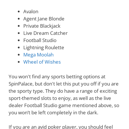
Avalon
Agent Jane Blonde
Private Blackjack
Live Dream Catcher
Football Studio
Lightning Roulette
Mega Moolah
Wheel of Wishes
You won't find any sports betting options at
SpinPalace, but don't let this put you off if you are
the sporty type. They do have a range of exciting
sport-themed slots to enjoy, as well as the live
dealer Football Studio game mentioned above, so
you won’t be left completely in the dark.
If you are an avid poker player, you should feel