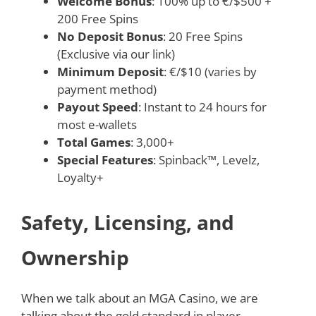
Welcome Bonus
: 100% up to €/$500 +
200 Free Spins
No Deposit Bonus
: 20 Free Spins
(Exclusive via our link)
Minimum Deposit
: €/$10 (varies by
payment method)
Payout Speed
: Instant to 24 hours for
most e-wallets
Total Games
: 3,000+
Special Features
: Spinback™, Levelz,
Loyalty+
Safety, Licensing, and
Ownership
When we talk about an MGA Casino, we are
talking about the gold standard in player