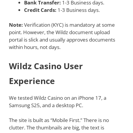
Bank Transfer:
1-3 Business days.
Credit Cards:
1-3 Business days.
Note:
Verification (KYC) is mandatory at some
point. However, the Wildz document upload
portal is slick and usually approves documents
within hours, not days.
Wildz Casino User
Experience
We tested Wildz Casino on an iPhone 17, a
Samsung S25, and a desktop PC.
The site is built as “Mobile First.” There is no
clutter. The thumbnails are big, the text is