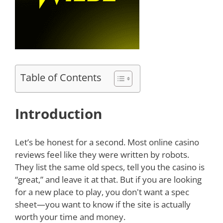
Table of Contents
Introduction
Let’s be honest for a second. Most online casino
reviews feel like they were written by robots.
They list the same old specs, tell you the casino is
“great,” and leave it at that. But if you are looking
for a new place to play, you don't want a spec
sheet—you want to know if the site is actually
worth your time and money.