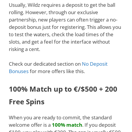
Usually, Wildz requires a deposit to get the ball
rolling. However, through our exclusive
partnership, new players can often trigger a no-
deposit bonus just for registering. This allows you
to test the waters, check the load times of the
slots, and get a feel for the interface without
risking a cent.
Check our dedicated section on
No Deposit
Bonuses
for more offers like this.
100% Match up to €/$500 + 200
Free Spins
When you are ready to commit, the standard
welcome offer is a
100% match
. If you deposit