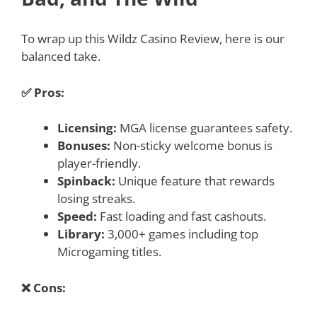
To wrap up this Wildz Casino Review, here is our
balanced take.
✅ Pros:
Licensing:
MGA license guarantees safety.
Bonuses:
Non-sticky welcome bonus is
player-friendly.
Spinback:
Unique feature that rewards
losing streaks.
Speed:
Fast loading and fast cashouts.
Library:
3,000+ games including top
Microgaming titles.
❌ Cons: