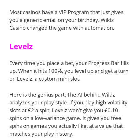
Most casinos have a VIP Program that just gives
you a generic email on your birthday. Wildz
Casino changed the game with automation.
Levelz
Every time you place a bet, your Progress Bar fills
up. When it hits 100%, you level up and get a turn
on Levelz, a custom mini-slot.
Here is the genius part
: The AI behind Wildz
analyzes your play style. If you play high-volatility
slots at €2 a spin, Levelz won't give you €0.10
spins on a low-variance game. It gives you free
spins on games you actually like, at a value that
matches your play history.