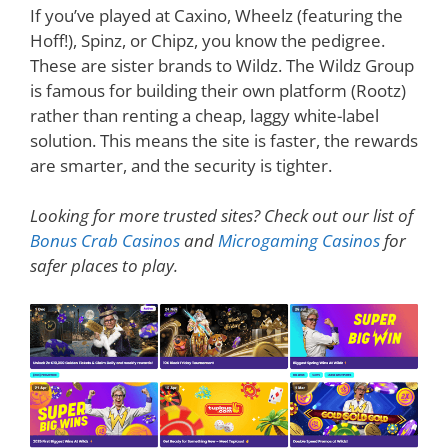
If you’ve played at Caxino, Wheelz (featuring the
Hoff!), Spinz, or Chipz, you know the pedigree.
These are sister brands to Wildz. The Wildz Group
is famous for building their own platform (Rootz)
rather than renting a cheap, laggy white-label
solution. This means the site is faster, the rewards
are smarter, and the security is tighter.
Looking for more trusted sites? Check out our list of
Bonus Crab Casinos
and
Microgaming Casinos
for
safer places to play.