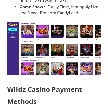
don't have to wait for a seat.
Game Shows:
Funky Time, Monopoly Live,
and Sweet Bonanza CandyLand.
Wildz Casino Payment
Methods