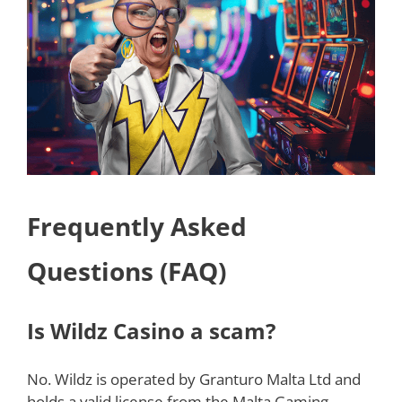
Frequently Asked
Questions (FAQ)
Is Wildz Casino a scam?
No. Wildz is operated by Granturo Malta Ltd and
holds a valid license from the Malta Gaming