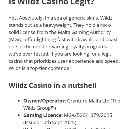
Is Wildz Casino Legit?
Yes. Absolutely. In a sea of generic skins, Wildz
stands out as a heavyweight. They hold a rock-
solid license from the Malta Gaming Authority
(MGA), offer lightning-fast withdrawals, and boast
one of the most rewarding loyalty programs
we’ve ever tested. If you are looking for a legit
casino that prioritizes user experience and speed,
Wildz is a top-tier contender.
Wildz Casino in a nutshell
Owner/Operator
: Granturo Malta Ltd (The
Wildz Group™)
Gaming Licence
: MGA/B2C/1079/2025
(Issued 10th Sept 2025)