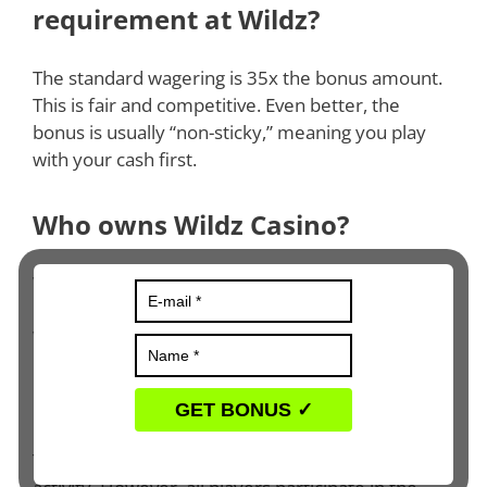
requirement at Wildz?
The standard wagering is 35x the bonus amount.
This is fair and competitive. Even better, the
bonus is usually “non-sticky,” meaning you play
with your cash first.
Who owns Wildz Casino?
Wildz is owned by The Wildz Group and operated
by Granturo Malta Ltd. They also own Caxino,
Wheelz, Spinz, and Chipz.
How do I join the VIP program?
The Loyalty+ program is invitation-only, based on