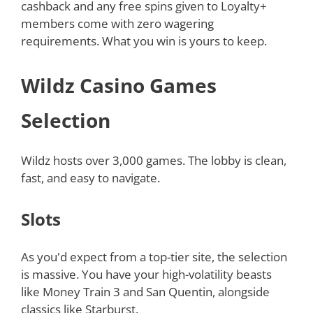
cashback and any free spins given to Loyalty+
members come with zero wagering
requirements. What you win is yours to keep.
Wildz Casino Games
Selection
Wildz hosts over 3,000 games. The lobby is clean,
fast, and easy to navigate.
Slots
As you'd expect from a top-tier site, the selection
is massive. You have your high-volatility beasts
like Money Train 3 and San Quentin, alongside
classics like Starburst.