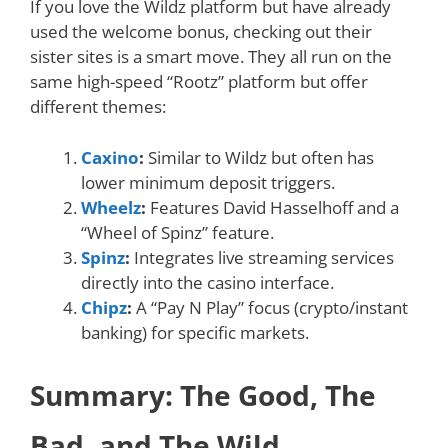
If you love the Wildz platform but have already
used the welcome bonus, checking out their
sister sites is a smart move. They all run on the
same high-speed “Rootz” platform but offer
different themes:
Caxino
:
Similar to Wildz but often has
lower minimum deposit triggers.
Wheelz
:
Features David Hasselhoff and a
“Wheel of Spinz” feature.
Spinz
:
Integrates live streaming services
directly into the casino interface.
Chipz
:
A “Pay N Play” focus (crypto/instant
banking) for specific markets.
Summary: The Good, The
Bad, and The Wild