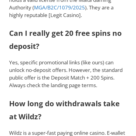
Authority (
MGA/B2C/1079/2025
). They are a
highly reputable [Legit Casino].
Can I really get 20 free spins no
deposit?
Yes, specific promotional links (like ours) can
unlock no-deposit offers. However, the standard
public offer is the Deposit Match + 200 Spins.
Always check the landing page terms.
How long do withdrawals take
at Wildz?
Wildz is a super-fast paying online casino. E-wallet