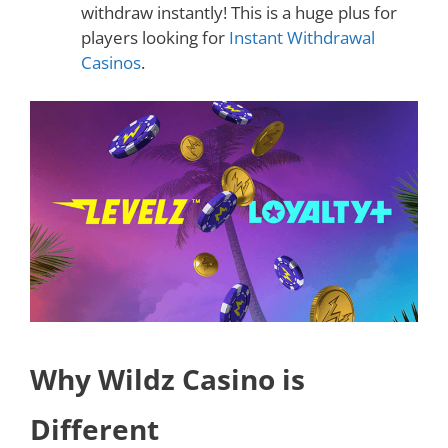
withdraw instantly! This is a huge plus for
players looking for
Instant Withdrawal
Casinos
.
Why Wildz Casino is
Different