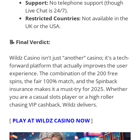
S
upport:
No telephone support (though
Live Chat is 24/7).
Restricted Countries:
Not available in the
UK or the USA.
📝 Final Verdict:
Wildz Casino isn't just “another” casino; it's a tech-
forward platform that actually improves the user
experience. The combination of the 200 free
spins, the fair 100% match, and the Spinback
insurance makes it a must-try for 2025. Whether
you are a casual slots player or a high roller
chasing VIP cashback, Wildz delivers.
[
PLAY AT WILDZ CASINO NOW
]