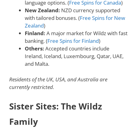
language options. (
Free Spins for Canada
)
New Zealand:
NZD currency supported
with tailored bonuses. (
Free Spins for New
Zealand
)
Finland:
A major market for Wildz with fast
banking. (
Free Spins for Finland
)
Others:
Accepted countries include
Ireland, Iceland, Luxembourg, Qatar, UAE,
and Malta.
Residents of the UK, USA, and Australia are
currently restricted.
Sister Sites: The Wildz
Family