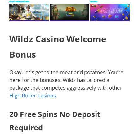
Wildz Casino Welcome
Bonus
Okay, let's get to the meat and potatoes. You’re
here for the bonuses. Wildz has tailored a
package that competes aggressively with other
High Roller Casinos
.
20 Free Spins No Deposit
Required