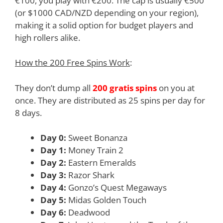
€100, you play with €200. The cap is usually €500
(or $1000 CAD/NZD depending on your region),
making it a solid option for budget players and
high rollers alike.
How the 200 Free Spins Work
:
They don’t dump all
200 gratis spins
on you at
once. They are distributed as 25 spins per day for
8 days.
Day 0:
Sweet Bonanza
Day 1:
Money Train 2
Day 2:
Eastern Emeralds
Day 3:
Razor Shark
Day 4:
Gonzo’s Quest Megaways
Day 5:
Midas Golden Touch
Day 6:
Deadwood