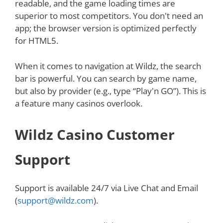
readable, and the game loading times are
superior to most competitors. You don't need an
app; the browser version is optimized perfectly
for HTML5.
When it comes to navigation at Wildz, the search
bar is powerful. You can search by game name,
but also by provider (e.g., type “Play'n GO”). This is
a feature many casinos overlook.
Wildz Casino Customer
Support
Support is available 24/7 via Live Chat and Email
(
support@wildz.com
).