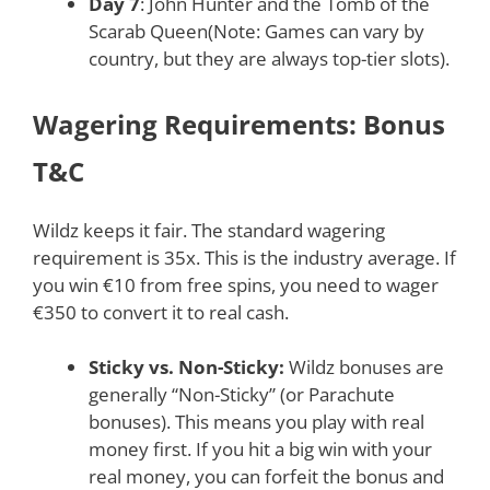
Day 7
: John Hunter and the Tomb of the
Scarab Queen(Note: Games can vary by
country, but they are always top-tier slots).
Wagering Requirements: Bonus
T&C
Wildz keeps it fair. The standard wagering
requirement is 35x. This is the industry average. If
you win €10 from free spins, you need to wager
€350 to convert it to real cash.
Sticky vs. Non-Sticky:
Wildz bonuses are
generally “Non-Sticky” (or Parachute
bonuses). This means you play with real
money first. If you hit a big win with your
real money, you can forfeit the bonus and