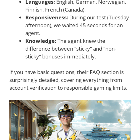
Languages:
English, German, Norwegian,
Finnish, French (Canada).
Responsiveness:
During our test (Tuesday
afternoon), we waited 45 seconds for an
agent.
Knowledge:
The agent knew the
difference between “sticky” and “non-
sticky” bonuses immediately.
If you have basic questions, their FAQ section is
surprisingly detailed, covering everything from
account verification to responsible gaming limits.