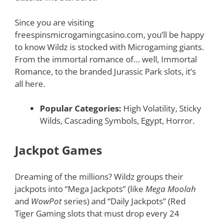
Since you are visiting
freespinsmicrogamingcasino.com, you’ll be happy
to know Wildz is stocked with Microgaming giants.
From the immortal romance of… well, Immortal
Romance, to the branded Jurassic Park slots, it’s
all here.
Popular Categories:
High Volatility, Sticky
Wilds, Cascading Symbols, Egypt, Horror.
Jackpot Games
Dreaming of the millions? Wildz groups their
jackpots into “Mega Jackpots” (like
Mega Moolah
and
WowPot
series) and “Daily Jackpots” (Red
Tiger Gaming slots that must drop every 24