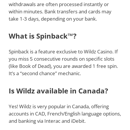
withdrawals are often processed instantly or
within minutes. Bank transfers and cards may
take 1-3 days, depending on your bank.
What is Spinback™?
Spinback is a feature exclusive to Wildz Casino. If
you miss 5 consecutive rounds on specific slots
(like Book of Dead), you are awarded 1 free spin.
It’s a “second chance” mechanic.
Is Wildz available in Canada?
Yes! Wildz is very popular in Canada, offering
accounts in CAD, French/English language options,
and banking via Interac and iDebit.