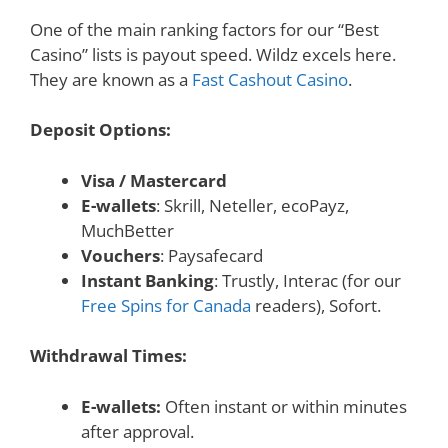
One of the main ranking factors for our “Best
Casino” lists is payout speed. Wildz excels here.
They are known as a
Fast Cashout Casino
.
Deposit Options:
Visa / Mastercard
E-wallets
: Skrill, Neteller, ecoPayz,
MuchBetter
Vouchers
: Paysafecard
Instant Banking
: Trustly, Interac (for our
Free Spins for Canada
readers), Sofort.
Withdrawal Times:
E-wallets:
Often instant or within minutes
after approval.