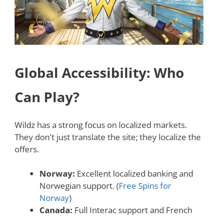
Global Accessibility: Who
Can Play?
Wildz has a strong focus on localized markets.
They don't just translate the site; they localize the
offers.
Norway:
Excellent localized banking and
Norwegian support. (
Free Spins for
Norway
)
Canada:
Full Interac support and French