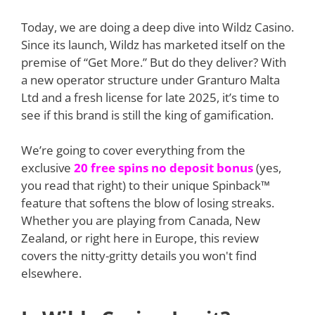
Today, we are doing a deep dive into Wildz Casino.
Since its launch, Wildz has marketed itself on the
premise of “Get More.” But do they deliver? With
a new operator structure under Granturo Malta
Ltd and a fresh license for late 2025, it’s time to
see if this brand is still the king of gamification.
We’re going to cover everything from the
exclusive
20 free spins no deposit bonus
(yes,
you read that right) to their unique Spinback™
feature that softens the blow of losing streaks.
Whether you are playing from Canada, New
Zealand, or right here in Europe, this review
covers the nitty-gritty details you won't find
elsewhere.