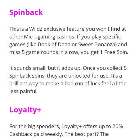
Spinback
This is a Wildz exclusive feature you won't find at
other Microgaming casinos. If you play specific
games (like Book of Dead or Sweet Bonanza) and
miss 5 game rounds in a row, you get 1 Free Spin.
It sounds small, but it adds up. Once you collect 5
Spinback spins, they are unlocked for use. It’s a
brilliant way to make a bad run of luck feel a little
less painful.
Loyalty+
For the big spenders, Loyalty+ offers up to 20%
Cashback paid weekly. The best part? The