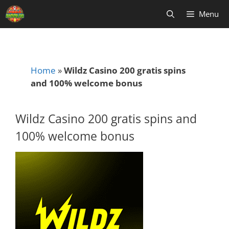
Skip
Menu
to
content
Home
»
Wildz Casino 200 gratis spins
and 100% welcome bonus
Wildz Casino 200 gratis spins and
100% welcome bonus