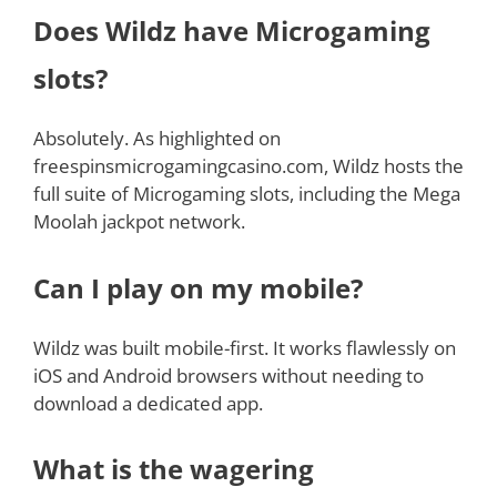
Does Wildz have Microgaming
slots?
Absolutely. As highlighted on
freespinsmicrogamingcasino.com, Wildz hosts the
full suite of Microgaming slots, including the Mega
Moolah jackpot network.
Can I play on my mobile?
Wildz was built mobile-first. It works flawlessly on
iOS and Android browsers without needing to
download a dedicated app.
What is the wagering