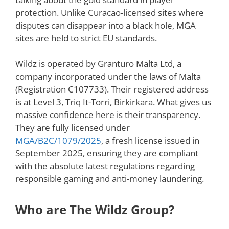
protection. Unlike Curacao-licensed sites where
disputes can disappear into a black hole, MGA
sites are held to strict EU standards.
Wildz is operated by Granturo Malta Ltd, a
company incorporated under the laws of Malta
(Registration C107733). Their registered address
is at Level 3, Triq It-Torri, Birkirkara. What gives us
massive confidence here is their transparency.
They are fully licensed under
MGA/B2C/1079/2025
, a fresh license issued in
September 2025, ensuring they are compliant
with the absolute latest regulations regarding
responsible gaming and anti-money laundering.
Who are The Wildz Group?