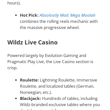
hours).
Hot Pick:
Absolootly Mad: Mega Moolah
combines the rolling reels mechanic with
the massive progressive wheel.
Wildz Live Casino
Powered largely by Evolution Gaming and
Pragmatic Play Live, the Live Casino section is
crisp.
Roulette:
Lightning Roulette, Immersive
Roulette, and localized tables (German,
Norwegian, etc.).
Blackjack:
Hundreds of tables, including
Wildz-branded exclusive tables where you